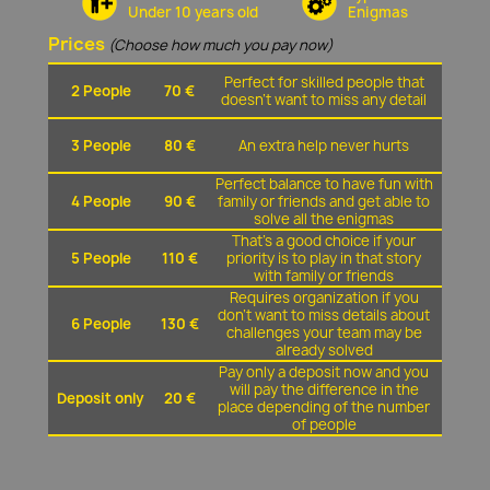
Under 10 years old
Enigmas
Prices
(Choose how much you pay now)
Perfect for skilled people that
2 People
70 €
doesn't want to miss any detail
3 People
80 €
An extra help never hurts
Perfect balance to have fun with
4 People
90 €
family or friends and get able to
solve all the enigmas
That's a good choice if your
5 People
110 €
priority is to play in that story
with family or friends
Requires organization if you
don't want to miss details about
6 People
130 €
challenges your team may be
already solved
Pay only a deposit now and you
will pay the difference in the
Deposit only
20 €
place depending of the number
of people