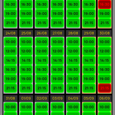
16:30
16:30
16:30
16:30
16:30
16:30
16:30
19:00
19:00
19:00
19:00
19:00
19:00
19:00
21:15
21:15
21:15
21:15
21:15
21:15
21:15
24/08
25/08
26/08
27/08
28/08
29/08
30/08
10:00
10:00
10:00
10:00
10:00
10:00
10:00
12:00
12:00
12:00
12:00
12:00
12:00
12:00
14:15
14:15
14:15
14:15
14:15
14:15
14:15
16:30
16:30
16:30
16:30
16:30
16:30
16:30
19:00
19:00
19:00
19:00
19:00
19:00
19:00
21:15
21:15
21:15
21:15
21:15
21:15
21:15
31/08
01/09
02/09
03/09
04/09
05/09
06/09
10:00
10:00
10:00
10:00
10:00
10:00
10:00