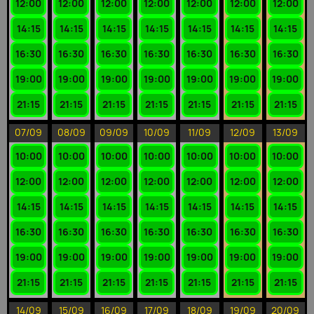
12:00
12:00
12:00
12:00
12:00
12:00
12:00
14:15
14:15
14:15
14:15
14:15
14:15
14:15
16:30
16:30
16:30
16:30
16:30
16:30
16:30
19:00
19:00
19:00
19:00
19:00
19:00
19:00
21:15
21:15
21:15
21:15
21:15
21:15
21:15
07/09
08/09
09/09
10/09
11/09
12/09
13/09
10:00
10:00
10:00
10:00
10:00
10:00
10:00
12:00
12:00
12:00
12:00
12:00
12:00
12:00
14:15
14:15
14:15
14:15
14:15
14:15
14:15
16:30
16:30
16:30
16:30
16:30
16:30
16:30
19:00
19:00
19:00
19:00
19:00
19:00
19:00
21:15
21:15
21:15
21:15
21:15
21:15
21:15
14/09
15/09
16/09
17/09
18/09
19/09
20/09