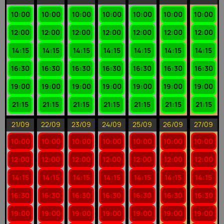
10:00
10:00
10:00
10:00
10:00
10:00
10:00
12:00
12:00
12:00
12:00
12:00
12:00
12:00
14:15
14:15
14:15
14:15
14:15
14:15
14:15
16:30
16:30
16:30
16:30
16:30
16:30
16:30
19:00
19:00
19:00
19:00
19:00
19:00
19:00
21:15
21:15
21:15
21:15
21:15
21:15
21:15
21/09
22/09
23/09
24/09
25/09
26/09
27/09
10:00
10:00
10:00
10:00
10:00
10:00
10:00
12:00
12:00
12:00
12:00
12:00
12:00
12:00
14:15
14:15
14:15
14:15
14:15
14:15
14:15
16:30
16:30
16:30
16:30
16:30
16:30
16:30
19:00
19:00
19:00
19:00
19:00
19:00
19:00