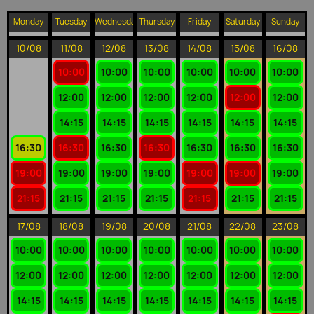
Monday
Tuesday
Wednesday
Thursday
Friday
Saturday
Sunday
10/08
11/08
12/08
13/08
14/08
15/08
16/08
10:00
10:00
10:00
10:00
10:00
10:00
12:00
12:00
12:00
12:00
12:00
12:00
14:15
14:15
14:15
14:15
14:15
14:15
16:30
16:30
16:30
16:30
16:30
16:30
16:30
19:00
19:00
19:00
19:00
19:00
19:00
19:00
21:15
21:15
21:15
21:15
21:15
21:15
21:15
17/08
18/08
19/08
20/08
21/08
22/08
23/08
10:00
10:00
10:00
10:00
10:00
10:00
10:00
12:00
12:00
12:00
12:00
12:00
12:00
12:00
14:15
14:15
14:15
14:15
14:15
14:15
14:15