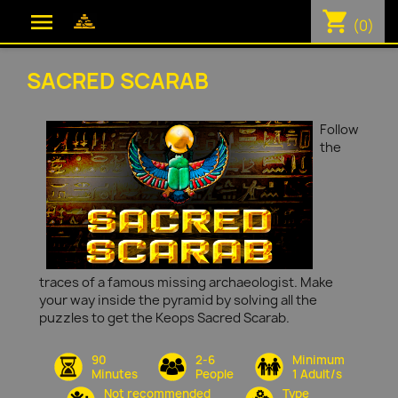
shopping_cart

(0)
SACRED SCARAB
Follow
the
traces of a famous missing archaeologist. Make
your way inside the pyramid by solving all the
puzzles to get the Keops Sacred Scarab.
90
2-6
Minimum
Minutes
People
1 Adult/s
Not recommended
Type