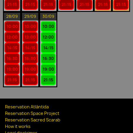
21:15
21:15
21:15
21:15
21:15
21:15
21:15
28/09
29/09
30/09
10:00
10:00
10:00
12:00
12:00
12:00
14:15
14:15
14:15
16:30
16:30
16:30
19:00
19:00
19:00
21:15
21:15
21:15
Reservation Atlántida
Reservation Space Project
Reservation Sacred Scarab
How it works
Legal disclaimer