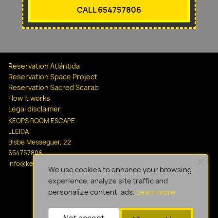
CALL 654757806
Reservation Atlántida
Reservation Space Project
Reservation Sacred Scarab
How it works
Legal disclaimer
KEOPS ROOM ESCAPE
LLEIDA
Bisbe Messeguer, 22
654757806
info@keopsescapelleida.com
We use cookies to enhance your browsing
experience, analyze site traffic and
personalize content, ads.
Learn more.
Not accept