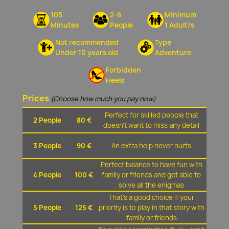
105
2-6
Minimum
Minutes
People
1 Adult/s
Not recommended
Type
Under 10 years old
Adventure
Forbidden
Heels
Prices
(Choose how much you pay now)
Perfect for skilled people that
2 People
80 €
doesn't want to miss any detail
3 People
90 €
An extra help never hurts
Perfect balance to have fun with
4 People
100 €
family or friends and get able to
solve all the enigmas
That's a good choice if your
5 People
125 €
priority is to play in that story with
family or friends