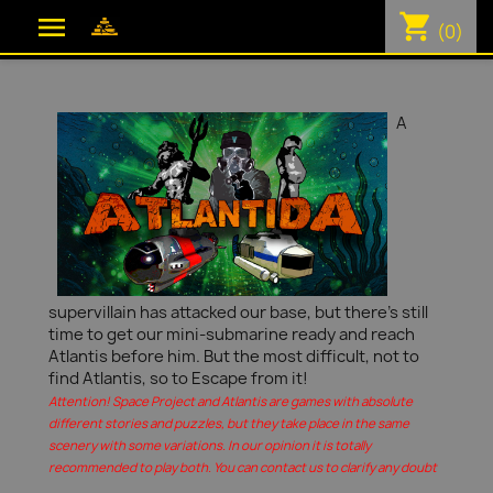
shopping_cart

(0)
A
supervillain has attacked our base, but there's still
time to get our mini-submarine ready and reach
Atlantis before him. But the most difficult, not to
find Atlantis, so to Escape from it!
Attention! Space Project and Atlantis are games with absolute
different stories and puzzles, but they take place in the same
scenery with some variations. In our opinion it is totally
recommended to play both. You can contact us to clarify any doubt