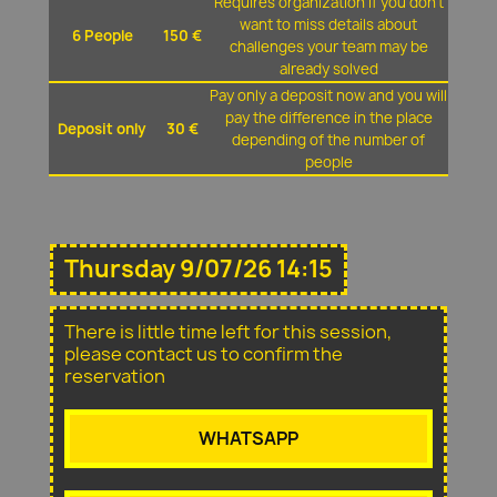
Requires organization if you don't
want to miss details about
6 People
150 €
challenges your team may be
already solved
Pay only a deposit now and you will
pay the difference in the place
Deposit only
30 €
depending of the number of
people
Thursday 9/07/26 14:15
There is little time left for this session,
please contact us to confirm the
reservation
WHATSAPP