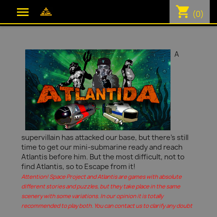
shopping_cart

(0)
A
supervillain has attacked our base, but there's still
time to get our mini-submarine ready and reach
Atlantis before him. But the most difficult, not to
find Atlantis, so to Escape from it!
Attention! Space Project and Atlantis are games with absolute
different stories and puzzles, but they take place in the same
scenery with some variations. In our opinion it is totally
recommended to play both. You can contact us to clarify any doubt