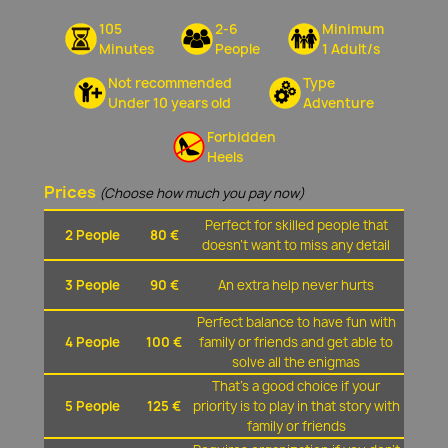
105
2-6
Minimum
Minutes
People
1 Adult/s
Not recommended
Type
Under 10 years old
Adventure
Forbidden
Heels
Prices
(Choose how much you pay now)
Perfect for skilled people that
2 People
80 €
doesn't want to miss any detail
3 People
90 €
An extra help never hurts
Perfect balance to have fun with
4 People
100 €
family or friends and get able to
solve all the enigmas
That's a good choice if your
5 People
125 €
priority is to play in that story with
family or friends