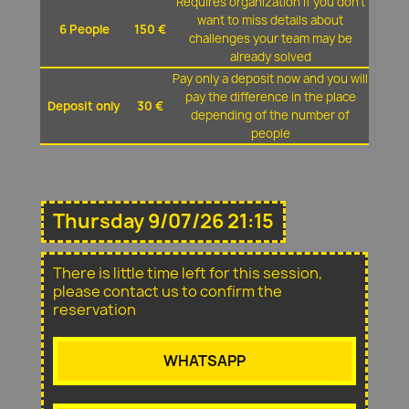
Requires organization if you don't
want to miss details about
6 People
150 €
challenges your team may be
already solved
Pay only a deposit now and you will
pay the difference in the place
Deposit only
30 €
depending of the number of
people
Thursday 9/07/26 21:15
There is little time left for this session,
please contact us to confirm the
reservation
WHATSAPP