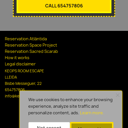
CALL 654757806
Reservation Atlántida
Reservation Space Project
Reservation Sacred Scarab
How it works
Legal disclaimer
KEOPS ROOM ESCAPE
LLEIDA
Bisbe Messeguer, 22
654757806
info@keopsescapelleida.com
We use cookies to enhance your browsing
experience, analyze site traffic and
personalize content, ads.
Learn more.
Not accept