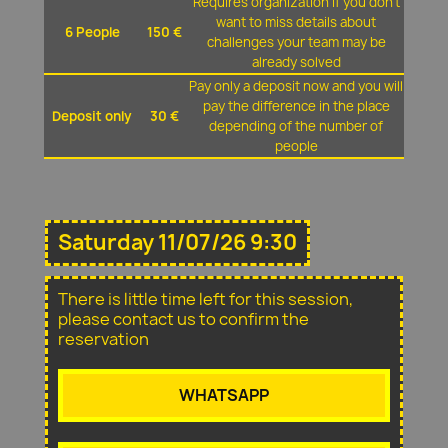
Requires organization if you don't
want to miss details about
6 People
150 €
challenges your team may be
already solved
Pay only a deposit now and you will
pay the difference in the place
Deposit only
30 €
depending of the number of
people
Saturday 11/07/26 9:30
There is little time left for this session,
please contact us to confirm the
reservation
WHATSAPP