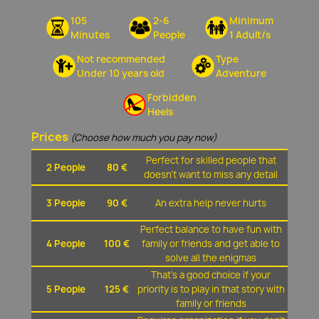
105
2-6
Minimum
Minutes
People
1 Adult/s
Not recommended
Type
Under 10 years old
Adventure
Forbidden
Heels
Prices
(Choose how much you pay now)
Perfect for skilled people that
2 People
80 €
doesn't want to miss any detail
3 People
90 €
An extra help never hurts
Perfect balance to have fun with
4 People
100 €
family or friends and get able to
solve all the enigmas
That's a good choice if your
5 People
125 €
priority is to play in that story with
family or friends