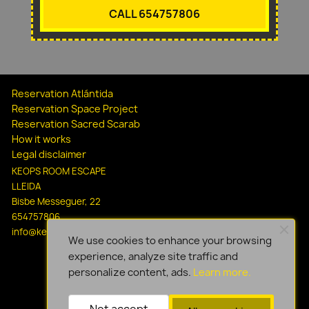
CALL 654757806
Reservation Atlántida
Reservation Space Project
Reservation Sacred Scarab
How it works
Legal disclaimer
KEOPS ROOM ESCAPE
LLEIDA
Bisbe Messeguer, 22
654757806
info@keopsescapelleida.com
We use cookies to enhance your browsing
experience, analyze site traffic and
personalize content, ads.
Learn more.
Not accept