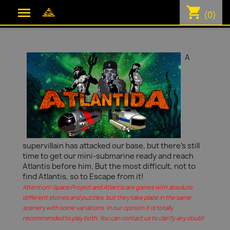
shopping_cart

(0)
A
supervillain has attacked our base, but there's still
time to get our mini-submarine ready and reach
Atlantis before him. But the most difficult, not to
find Atlantis, so to Escape from it!
Attention! Space Project and Atlantis are games with absolute
different stories and puzzles, but they take place in the same
scenery with some variations. In our opinion it is totally
recommended to play both. You can contact us to clarify any doubt