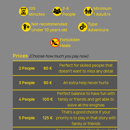
105
2-6
Minimum
Minutes
People
1 Adult/s
Not recommended
Type
Under 10 years old
Adventure
Forbidden
Heels
Prices
(Choose how much you pay now)
Perfect for skilled people that
2 People
80 €
doesn't want to miss any detail
3 People
90 €
An extra help never hurts
Perfect balance to have fun with
4 People
100 €
family or friends and get able to
solve all the enigmas
That's a good choice if your
5 People
125 €
priority is to play in that story with
family or friends