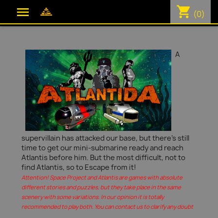
shopping_cart

(0)
A
supervillain has attacked our base, but there's still
time to get our mini-submarine ready and reach
Atlantis before him. But the most difficult, not to
find Atlantis, so to Escape from it!
Attention! Space Project and Atlantis are games with absolute
different stories and puzzles, but they take place in the same
scenery with some variations. In our opinion it is totally
recommended to play both. You can contact us to clarify any doubt