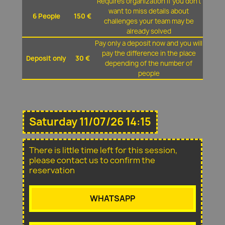
Requires organization if you don't
want to miss details about
6 People
150 €
challenges your team may be
already solved
Pay only a deposit now and you will
pay the difference in the place
Deposit only
30 €
depending of the number of
people
Saturday 11/07/26 14:15
There is little time left for this session,
please contact us to confirm the
reservation
WHATSAPP