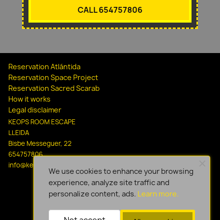
CALL 654757806
Reservation Atlántida
Reservation Space Project
Reservation Sacred Scarab
How it works
Legal disclaimer
KEOPS ROOM ESCAPE
LLEIDA
Bisbe Messeguer, 22
654757806
info@keopsescapelleida.com
We use cookies to enhance your browsing
experience, analyze site traffic and
personalize content, ads.
Learn more.
Not accept