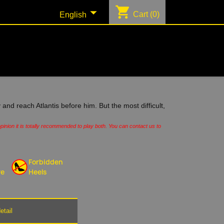
shopping_cart

Cart
(0)
English
 and reach Atlantis before him. But the most difficult,
pinion it is totally recommended to play both. You can contact us to
Forbidden
re
Heels
etail