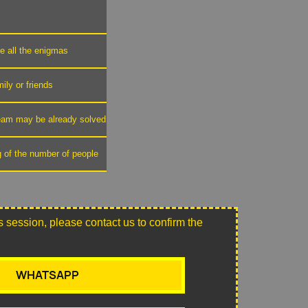
ve all the enigmas
mily or friends
 team may be already solved
g of the number of people
this session, please contact us to confirm the
WHATSAPP