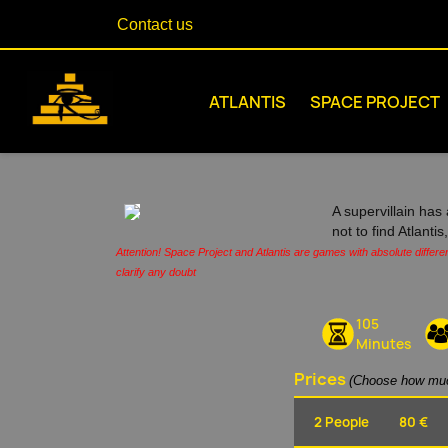
Contact us
ATLANTIS
SPACE PROJECT
A supervillain has 
not to find Atlanti
Attention! Space Project and Atlantis are games with absolute differe
clarify any doubt
105
Minutes
Prices
(Choose how muc
2 People
80 €