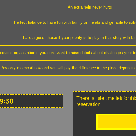
An extra help never hurts
Perfect balance to have fun with family or friends and get able to sol
That's a good choice if your priority is to play in that story with fa
equires organization if you don't want to miss details about challenges your
Pay only a deposit now and you will pay the difference in the place dependin
There is little time left for 
9:30
reservation