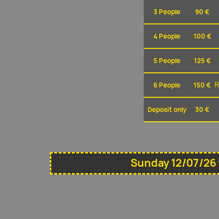
3 People
90 €
4 People
100 €
5 People
125 €
6 People
150 €
R
Deposit only
30 €
Sunday 12/07/26 