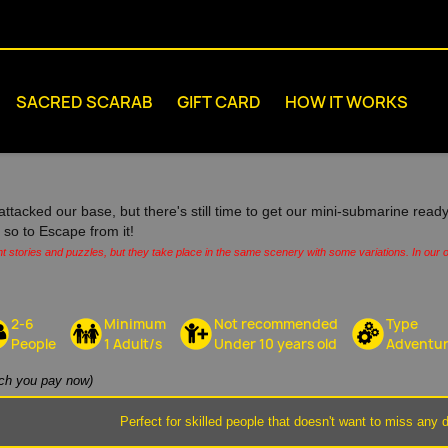
SACRED SCARAB
GIFT CARD
HOW IT WORKS
attacked our base, but there's still time to get our mini-submarine ready
s, so to Escape from it!
nt stories and puzzles, but they take place in the same scenery with some variations. In our o
2-6
Minimum
Not recommended
Type
People
1 Adult/s
Under 10 years old
Adventu
h you pay now)
Perfect for skilled people that doesn't want to miss any d