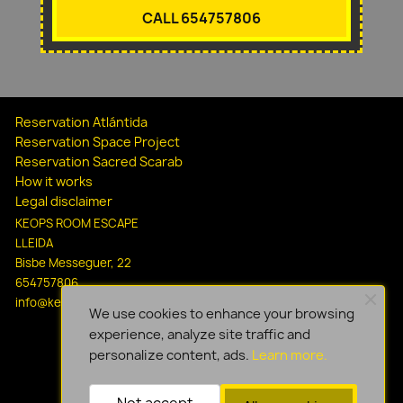
CALL 654757806
Reservation Atlántida
Reservation Space Project
Reservation Sacred Scarab
How it works
Legal disclaimer
KEOPS ROOM ESCAPE
LLEIDA
Bisbe Messeguer, 22
654757806
info@keopsescapelleida.com
We use cookies to enhance your browsing
experience, analyze site traffic and
personalize content, ads.
Learn more.
Not accept