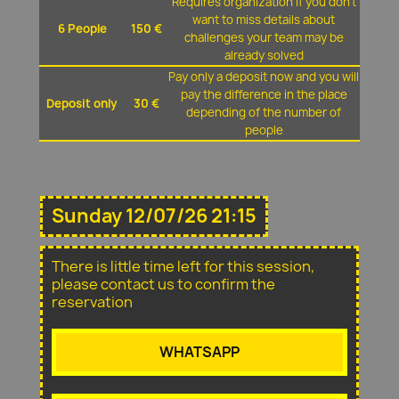
Requires organization if you don't
want to miss details about
6 People
150 €
challenges your team may be
already solved
Pay only a deposit now and you will
pay the difference in the place
Deposit only
30 €
depending of the number of
people
Sunday 12/07/26 21:15
There is little time left for this session,
please contact us to confirm the
reservation
WHATSAPP