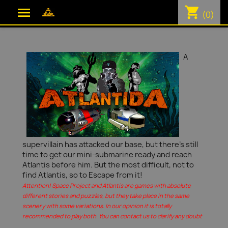
shopping_cart

(0)
A
supervillain has attacked our base, but there's still
time to get our mini-submarine ready and reach
Atlantis before him. But the most difficult, not to
find Atlantis, so to Escape from it!
Attention! Space Project and Atlantis are games with absolute
different stories and puzzles, but they take place in the same
scenery with some variations. In our opinion it is totally
recommended to play both. You can contact us to clarify any doubt