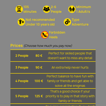
105
2-6
Minimum
Minutes
People
1 Adult/s
Not recommended
Type
Under 10 years old
Adventure
Forbidden
Heels
Prices
(Choose how much you pay now)
Perfect for skilled people that
2 People
80 €
doesn't want to miss any detail
3 People
90 €
An extra help never hurts
Perfect balance to have fun with
4 People
100 €
family or friends and get able to
solve all the enigmas
That's a good choice if your
5 People
125 €
priority is to play in that story with
family or friends