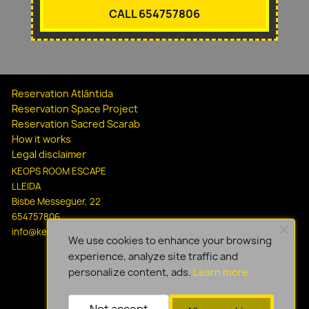
CALL 654757806
Reservation Atlántida
Reservation Space Project
Reservation Sacred Scarab
How it works
Legal disclaimer
KEOPS ROOM ESCAPE
LLEIDA
Bisbe Messeguer, 22
654757806
info@keopsescapelleida.com
We use cookies to enhance your browsing
experience, analyze site traffic and
personalize content, ads.
Learn more.
Not accept