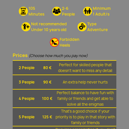
105
2-6
Minimum
Minutes
People
1 Adult/s
Not recommended
Type
Under 10 years old
Adventure
Forbidden
Heels
Prices
(Choose how much you pay now)
Perfect for skilled people that
2 People
80 €
doesn't want to miss any detail
3 People
90 €
An extra help never hurts
Perfect balance to have fun with
4 People
100 €
family or friends and get able to
solve all the enigmas
That's a good choice if your
5 People
125 €
priority is to play in that story with
family or friends