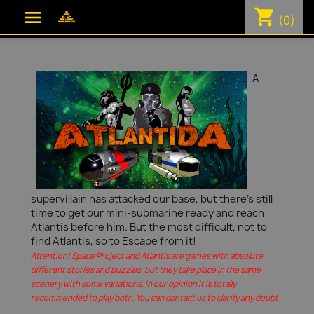
shopping_cart

(0)
A
supervillain has attacked our base, but there's still
time to get our mini-submarine ready and reach
Atlantis before him. But the most difficult, not to
find Atlantis, so to Escape from it!
Attention! Space Project and Atlantis are games with absolute
different stories and puzzles, but they take place in the same
scenery with some variations. In our opinion it is totally
recommended to play both. You can contact us to clarify any doubt