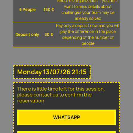
Requires organization if you don't
want to miss details about
6 People
150 €
challenges your team may be
already solved
Pay only a deposit now and you will
pay the difference in the place
Deposit only
30 €
depending of the number of
people
Monday 13/07/26 21:15
There is little time left for this session,
please contact us to confirm the
reservation
WHATSAPP