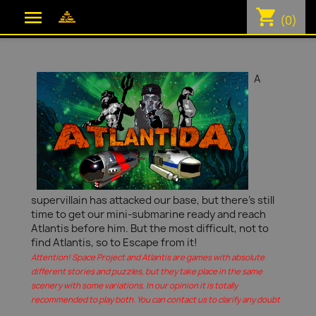
shopping_cart

(0)
A
supervillain has attacked our base, but there's still
time to get our mini-submarine ready and reach
Atlantis before him. But the most difficult, not to
find Atlantis, so to Escape from it!
Attention! Space Project and Atlantis are games with absolute
different stories and puzzles, but they take place in the same
scenery with some variations. In our opinion it is totally
recommended to play both. You can contact us to clarify any doubt