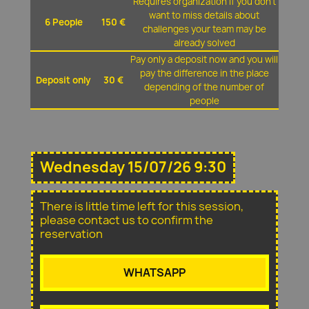
Requires organization if you don't
want to miss details about
6 People
150 €
challenges your team may be
already solved
Pay only a deposit now and you will
pay the difference in the place
Deposit only
30 €
depending of the number of
people
Wednesday 15/07/26 9:30
There is little time left for this session,
please contact us to confirm the
reservation
WHATSAPP