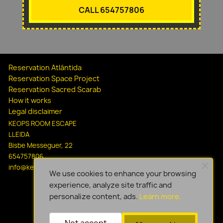
CALL 654757806
Reservation Atlántida
Reservation Space Project
Reservation Sacred Scarab
How it works
Legal disclaimer
KEOPS ROOM ESCAPE
LLEIDA
Bisbe Messeguer, 22
654757806
info@keopsescapelleida.com
We use cookies to enhance your browsing
experience, analyze site traffic and
personalize content, ads.
Learn more.
Not accept