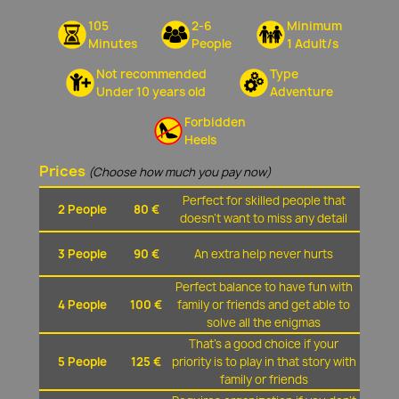
105
2-6
Minimum
Minutes
People
1 Adult/s
Not recommended
Type
Under 10 years old
Adventure
Forbidden
Heels
Prices
(Choose how much you pay now)
Perfect for skilled people that
2 People
80 €
doesn't want to miss any detail
3 People
90 €
An extra help never hurts
Perfect balance to have fun with
4 People
100 €
family or friends and get able to
solve all the enigmas
That's a good choice if your
5 People
125 €
priority is to play in that story with
family or friends