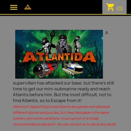
shopping_cart

(0)
A
supervillain has attacked our base, but there's still
time to get our mini-submarine ready and reach
Atlantis before him. But the most difficult, not to
find Atlantis, so to Escape from it!
Attention! Space Project and Atlantis are games with absolute
different stories and puzzles, but they take place in the same
scenery with some variations. In our opinion it is totally
recommended to play both. You can contact us to clarify any doubt