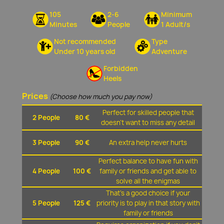
105
2-6
Minimum
Minutes
People
1 Adult/s
Not recommended
Type
Under 10 years old
Adventure
Forbidden
Heels
Prices
(Choose how much you pay now)
Perfect for skilled people that
2 People
80 €
doesn't want to miss any detail
3 People
90 €
An extra help never hurts
Perfect balance to have fun with
4 People
100 €
family or friends and get able to
solve all the enigmas
That's a good choice if your
5 People
125 €
priority is to play in that story with
family or friends