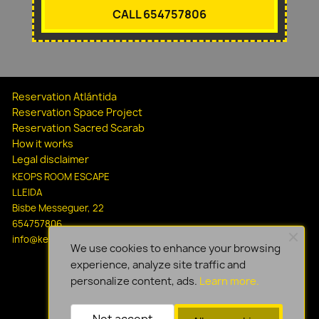
CALL 654757806
Reservation Atlántida
Reservation Space Project
Reservation Sacred Scarab
How it works
Legal disclaimer
KEOPS ROOM ESCAPE
LLEIDA
Bisbe Messeguer, 22
654757806
info@keopsescapelleida.com
We use cookies to enhance your browsing
experience, analyze site traffic and
personalize content, ads.
Learn more.
Not accept