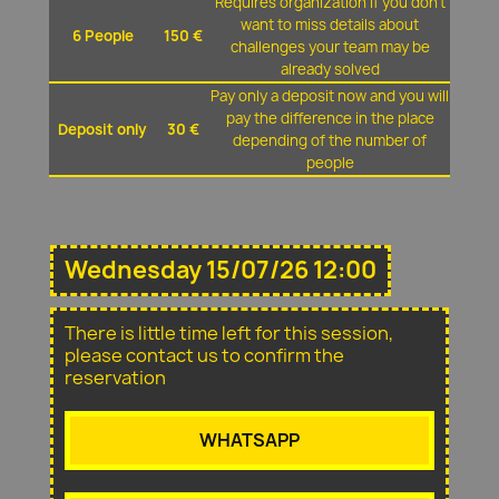
Requires organization if you don't
want to miss details about
6 People
150 €
challenges your team may be
already solved
Pay only a deposit now and you will
pay the difference in the place
Deposit only
30 €
depending of the number of
people
Wednesday 15/07/26 12:00
There is little time left for this session,
please contact us to confirm the
reservation
WHATSAPP