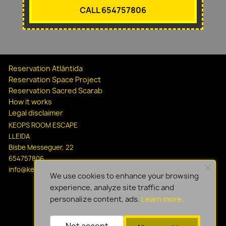
CALL 654757806
Reservation Atlántida
Reservation Space Project
Reservation Sacred Scarab
How it works
Legal disclaimer
KEOPS ROOM ESCAPE
LLEIDA
Bisbe Messeguer, 22
654757806
info@keopsescapelleida.com
We use cookies to enhance your browsing
experience, analyze site traffic and
personalize content, ads.
Learn more.
Not accept