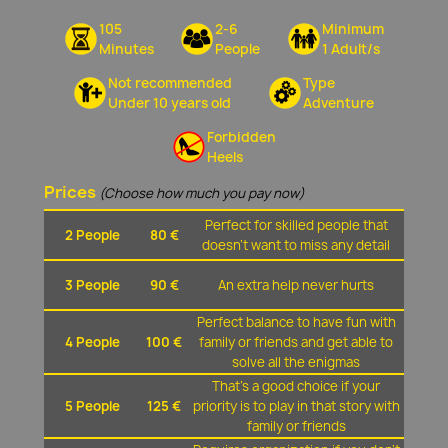
105
2-6
Minimum
Minutes
People
1 Adult/s
Not recommended
Type
Under 10 years old
Adventure
Forbidden
Heels
Prices
(Choose how much you pay now)
Perfect for skilled people that
2 People
80 €
doesn't want to miss any detail
3 People
90 €
An extra help never hurts
Perfect balance to have fun with
4 People
100 €
family or friends and get able to
solve all the enigmas
That's a good choice if your
5 People
125 €
priority is to play in that story with
family or friends