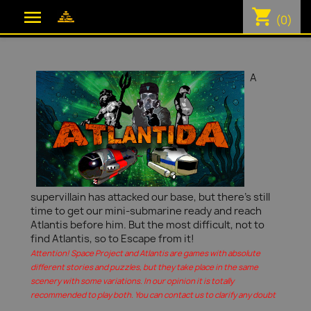
shopping_cart

(0)
A
supervillain has attacked our base, but there's still
time to get our mini-submarine ready and reach
Atlantis before him. But the most difficult, not to
find Atlantis, so to Escape from it!
Attention! Space Project and Atlantis are games with absolute
different stories and puzzles, but they take place in the same
scenery with some variations. In our opinion it is totally
recommended to play both. You can contact us to clarify any doubt