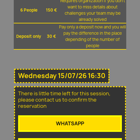
Requires organization if you don't
want to miss details about
6 People
150 €
challenges your team may be
already solved
Pay only a deposit now and you will
pay the difference in the place
Deposit only
30 €
depending of the number of
people
Wednesday 15/07/26 16:30
There is little time left for this session,
please contact us to confirm the
reservation
WHATSAPP