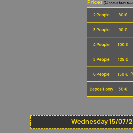
Prices
(Choose how muc
2 People
80 €
3 People
90 €
4 People
100 €
5 People
125 €
6 People
150 €
R
Deposit only
30 €
Wednesday 15/07/2