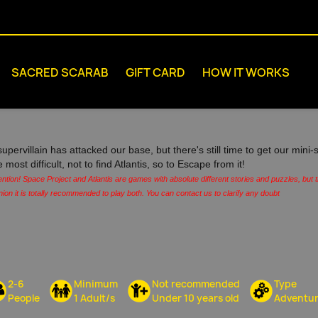
SACRED SCARAB
GIFT CARD
HOW IT WORKS
supervillain has attacked our base, but there's still time to get our min
e most difficult, not to find Atlantis, so to Escape from it!
ention! Space Project and Atlantis are games with absolute different stories and puzzles, but
nion it is totally recommended to play both. You can contact us to clarify any doubt
2-6
Minimum
Not recommended
Type
People
1 Adult/s
Under 10 years old
Adventu