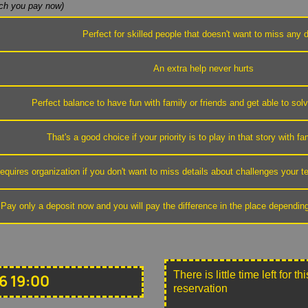
h you pay now)
Perfect for skilled people that doesn't want to miss any d
An extra help never hurts
Perfect balance to have fun with family or friends and get able to sol
That's a good choice if your priority is to play in that story with fa
equires organization if you don't want to miss details about challenges your
Pay only a deposit now and you will pay the difference in the place dependin
There is little time left for 
6 19:00
reservation