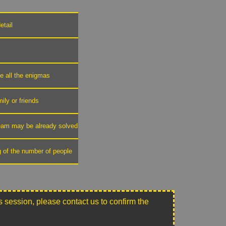
etail
ve all the enigmas
mily or friends
 team may be already solved
g of the number of people
this session, please contact us to confirm the