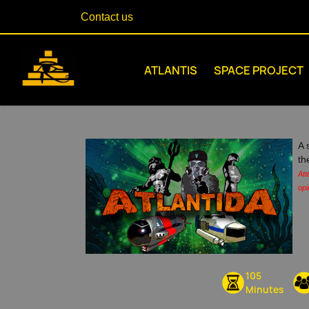
Contact us
ATLANTIS
SPACE PROJECT
A 
th
Att
opi
105
Minutes