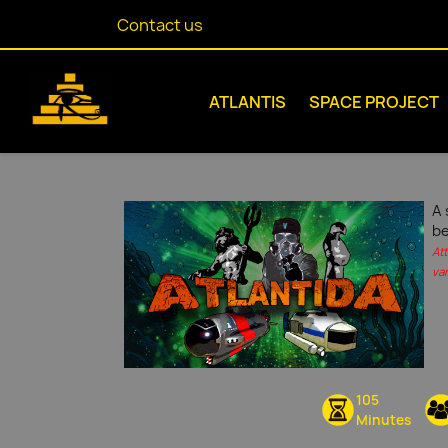
Contact us
ATLANTIS
SPACE PROJECT
A 
be
At
var
105
Minutes