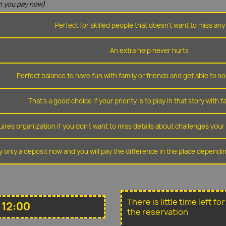
 you pay now)
Perfect for skilled people that doesn't want to miss any 
An extra help never hurts
Perfect balance to have fun with family or friends and get able to so
That's a good choice if your priority is to play in that story with f
ires organization if you don't want to miss details about challenges you
y only a deposit now and you will pay the difference in the place depend
There is little time left f
 12:00
the reservation