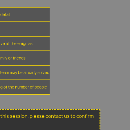
detail
lve all the enigmas
amily or friends
r team may be already solved
ing of the number of people
or this session, please contact us to confirm