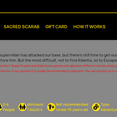
SACRED SCARAB
GIFT CARD
HOW IT WORKS
supervillain has attacked our base, but there's still time to get 
fore him. But the most difficult, not to find Atlantis, so to Escape
tention! Space Project and Atlantis are games with absolute different stories and pu
iations. In our opinion it is totally recommended to play both. You can contact us to c
2-6
Minimum
Not recommended
Type
People
1 Adult/s
Under 10 years old
Adventu