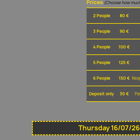
Prices
(Choose how much
2 People
80 €
3 People
90 €
4 People
100 €
5 People
125 €
6 People
150 €
Requ
Deposit only
30 €
Pa
Thursday 16/07/26