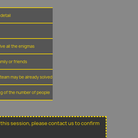
detail
lve all the enigmas
amily or friends
r team may be already solved
ing of the number of people
or this session, please contact us to confirm