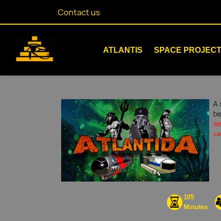
Contact us
ATLANTIS
SPACE PROJEC
A 
be
At
var
105
Minutes