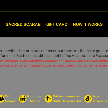
T
SACRED SCARAB
GIFT CARD
HOW IT WORKS
supervillain has attacked our base, but there's still time to get 
fore him. But the most difficult, not to find Atlantis, so to Escape
tention! Space Project and Atlantis are games with absolute different stories and pu
iations. In our opinion it is totally recommended to play both. You can contact us to c
2-6
Minimum
Not recommended
Type
People
1 Adult/s
Under 10 years old
Adventure