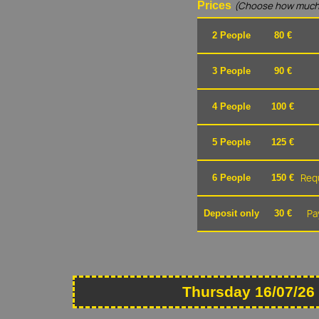
Prices
(Choose how much
2 People
80 €
3 People
90 €
4 People
100 €
5 People
125 €
Requ
6 People
150 €
Pa
Deposit only
30 €
Thursday 16/07/26