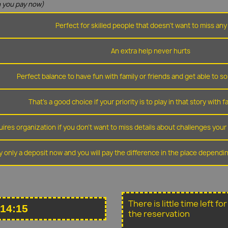
 you pay now)
Perfect for skilled people that doesn't want to miss any 
An extra help never hurts
Perfect balance to have fun with family or friends and get able to so
That's a good choice if your priority is to play in that story with f
ires organization if you don't want to miss details about challenges you
y only a deposit now and you will pay the difference in the place depend
There is little time left f
 14:15
the reservation