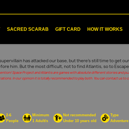
T
SACRED SCARAB
GIFT CARD
HOW IT WORKS
supervillain has attacked our base, but there's still time to get 
fore him. But the most difficult, not to find Atlantis, so to Escape
tention! Space Project and Atlantis are games with absolute different stories and pu
iations. In our opinion it is totally recommended to play both. You can contact us to c
2-6
Minimum
Not recommended
Type
People
1 Adult/s
Under 10 years old
Adventure