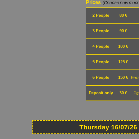
Prices
(Choose how much
2 People
80 €
3 People
90 €
4 People
100 €
5 People
125 €
Requ
6 People
150 €
Pa
Deposit only
30 €
Thursday 16/07/26