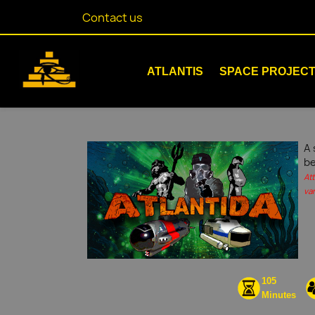
Contact us
ATLANTIS
SPACE PROJEC
A 
be
At
var
105
Minutes