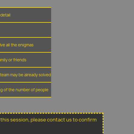
detail
lve all the enigmas
amily or friends
r team may be already solved
ing of the number of people
or this session, please contact us to confirm