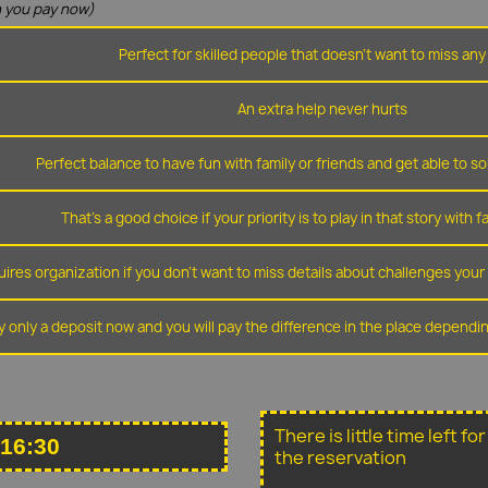
 you pay now)
Perfect for skilled people that doesn't want to miss any 
An extra help never hurts
Perfect balance to have fun with family or friends and get able to so
That's a good choice if your priority is to play in that story with f
ires organization if you don't want to miss details about challenges you
y only a deposit now and you will pay the difference in the place depend
There is little time left f
 16:30
the reservation