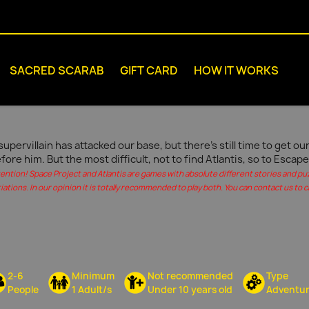
SACRED SCARAB
GIFT CARD
HOW IT WORKS
supervillain has attacked our base, but there's still time to get 
fore him. But the most difficult, not to find Atlantis, so to Escape
tention! Space Project and Atlantis are games with absolute different stories and pu
iations. In our opinion it is totally recommended to play both. You can contact us to c
2-6
Minimum
Not recommended
Type
People
1 Adult/s
Under 10 years old
Adventu