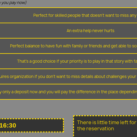
 you pay now)
Perfect for skilled people that doesn't want to miss any 
An extra help never hurts
Perfect balance to have fun with family or friends and get able to so
That's a good choice if your priority is to play in that story with f
ires organization if you don't want to miss details about challenges you
y only a deposit now and you will pay the difference in the place depend
There is little time left f
16:30
the reservation