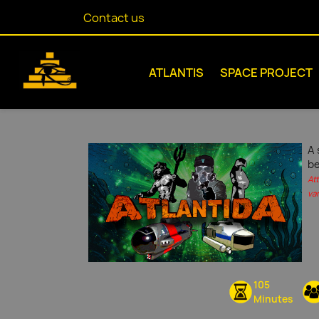
Contact us
ATLANTIS
SPACE PROJECT
A 
be
At
var
105
Minutes