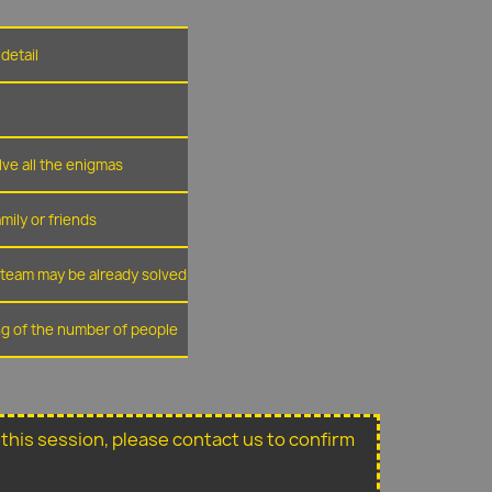
detail
lve all the enigmas
amily or friends
r team may be already solved
ing of the number of people
or this session, please contact us to confirm