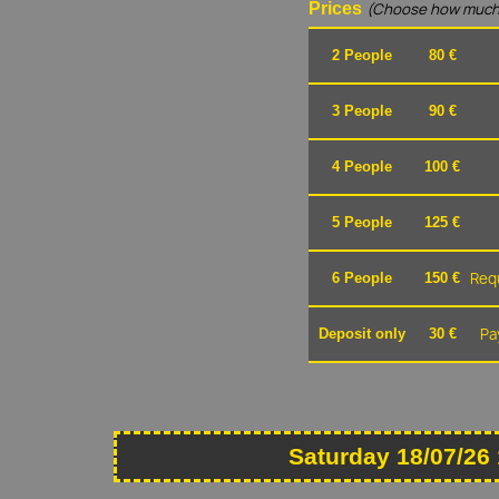
Prices
(Choose how much
2 People
80 €
3 People
90 €
4 People
100 €
5 People
125 €
Requ
6 People
150 €
Pa
Deposit only
30 €
Saturday 18/07/26 