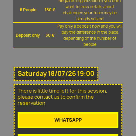
Requires organization if you don't
want to miss details about
6 People
150 €
challenges your team may be
already solved
Pay only a deposit now and you will
pay the difference in the place
Deposit only
30 €
depending of the number of
people
Saturday 18/07/26 19:00
There is little time left for this session,
please contact us to confirm the
reservation
WHATSAPP