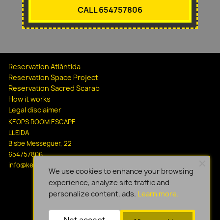
CALL 654757806
Reservation Atlántida
Reservation Space Project
Reservation Sacred Scarab
How it works
Legal disclaimer
KEOPS ROOM ESCAPE
LLEIDA
Bisbe Messeguer, 22
654757806
info@keopsescapelleida.com
We use cookies to enhance your browsing
experience, analyze site traffic and
personalize content, ads.
Learn more.
Not accept