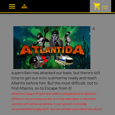
shopping_cart

(0)
A
supervillain has attacked our base, but there's still
time to get our mini-submarine ready and reach
Atlantis before him. But the most difficult, not to
find Atlantis, so to Escape from it!
Attention! Space Project and Atlantis are games with absolute
different stories and puzzles, but they take place in the same
scenery with some variations. In our opinion it is totally
recommended to play both. You can contact us to clarify any doubt