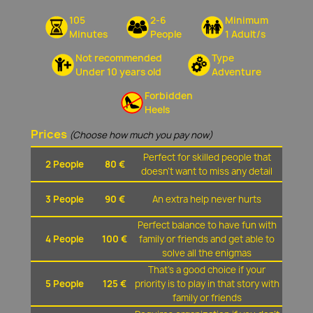
105
2-6
Minimum
Minutes
People
1 Adult/s
Not recommended
Type
Under 10 years old
Adventure
Forbidden
Heels
Prices
(Choose how much you pay now)
Perfect for skilled people that
2 People
80 €
doesn't want to miss any detail
3 People
90 €
An extra help never hurts
Perfect balance to have fun with
4 People
100 €
family or friends and get able to
solve all the enigmas
That's a good choice if your
5 People
125 €
priority is to play in that story with
family or friends