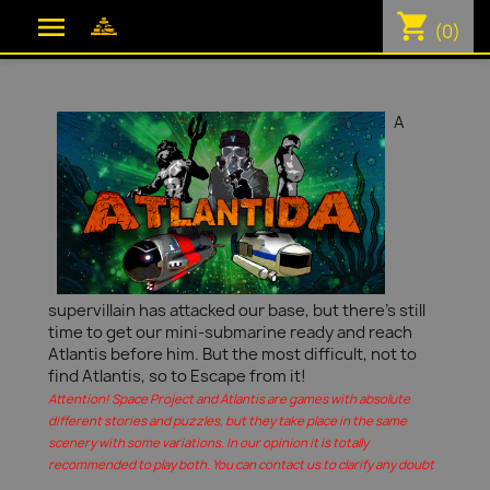
shopping_cart

(0)
A
supervillain has attacked our base, but there's still
time to get our mini-submarine ready and reach
Atlantis before him. But the most difficult, not to
find Atlantis, so to Escape from it!
Attention! Space Project and Atlantis are games with absolute
different stories and puzzles, but they take place in the same
scenery with some variations. In our opinion it is totally
recommended to play both. You can contact us to clarify any doubt