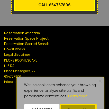
CALL 654757806
Reservation Atlántida
Reservation Space Project
Reservation Sacred Scarab
How it works
Legal disclaimer
KEOPS ROOM ESCAPE
LLEIDA
Bisbe Messeguer, 22
654757806
info@keopsescapelleida.com
We use cookies to enhance your browsing
experience, analyze site traffic and
personalize content, ads.
Learn more.
Not accept