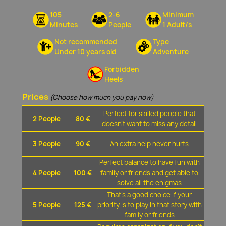
105
2-6
Minimum
Minutes
People
1 Adult/s
Not recommended
Type
Under 10 years old
Adventure
Forbidden
Heels
Prices
(Choose how much you pay now)
Perfect for skilled people that
2 People
80 €
doesn't want to miss any detail
3 People
90 €
An extra help never hurts
Perfect balance to have fun with
4 People
100 €
family or friends and get able to
solve all the enigmas
That's a good choice if your
5 People
125 €
priority is to play in that story with
family or friends