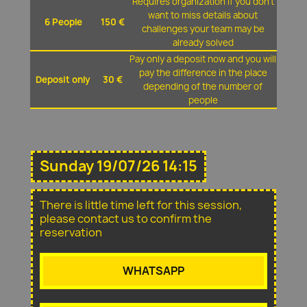
Requires organization if you don't
want to miss details about
6 People
150 €
challenges your team may be
already solved
Pay only a deposit now and you will
pay the difference in the place
Deposit only
30 €
depending of the number of
people
Sunday 19/07/26 14:15
There is little time left for this session,
please contact us to confirm the
reservation
WHATSAPP