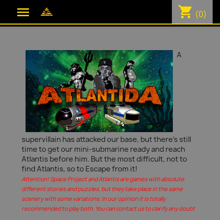
shopping_cart

(0)
A
supervillain has attacked our base, but there's still
time to get our mini-submarine ready and reach
Atlantis before him. But the most difficult, not to
find Atlantis, so to Escape from it!
Attention! Space Project and Atlantis are games with absolute
different stories and puzzles, but they take place in the same
scenery with some variations. In our opinion it is totally
recommended to play both. You can contact us to clarify any doubt