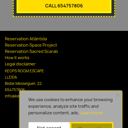
CALL 654757806
Reservation Atlántida
Reservation Space Project
Reservation Sacred Scarab
How it works
Legal disclaimer
KEOPS ROOM ESCAPE
LLEIDA
Bisbe Messeguer, 22
654757806
info@keopsescapelleida.com
We use cookies to enhance your browsing
experience, analyze site traffic and
personalize content, ads.
Learn more.
Not accept