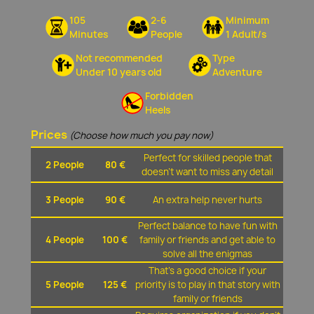
105
2-6
Minimum
Minutes
People
1 Adult/s
Not recommended
Type
Under 10 years old
Adventure
Forbidden
Heels
Prices
(Choose how much you pay now)
Perfect for skilled people that
2 People
80 €
doesn't want to miss any detail
3 People
90 €
An extra help never hurts
Perfect balance to have fun with
4 People
100 €
family or friends and get able to
solve all the enigmas
That's a good choice if your
5 People
125 €
priority is to play in that story with
family or friends