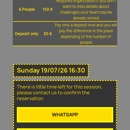
Requires organization if you don't
want to miss details about
6 People
150 €
challenges your team may be
already solved
Pay only a deposit now and you will
pay the difference in the place
Deposit only
30 €
depending of the number of
people
Sunday 19/07/26 16:30
There is little time left for this session,
please contact us to confirm the
reservation
WHATSAPP