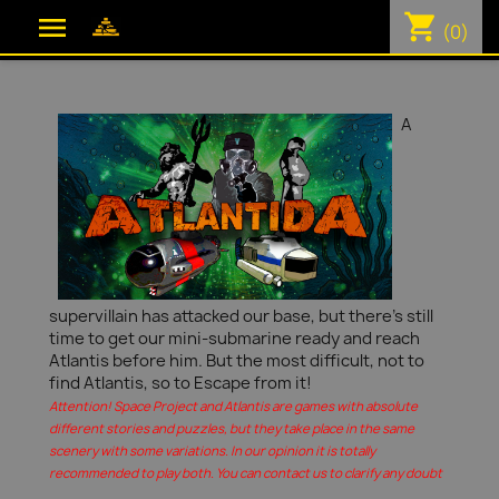
shopping_cart

(0)
A
supervillain has attacked our base, but there's still
time to get our mini-submarine ready and reach
Atlantis before him. But the most difficult, not to
find Atlantis, so to Escape from it!
Attention! Space Project and Atlantis are games with absolute
different stories and puzzles, but they take place in the same
scenery with some variations. In our opinion it is totally
recommended to play both. You can contact us to clarify any doubt