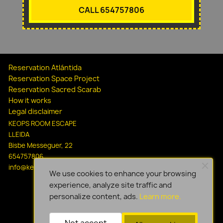
CALL 654757806
Reservation Atlántida
Reservation Space Project
Reservation Sacred Scarab
How it works
Legal disclaimer
KEOPS ROOM ESCAPE
LLEIDA
Bisbe Messeguer, 22
654757806
info@keopsescapelleida.com
We use cookies to enhance your browsing
experience, analyze site traffic and
personalize content, ads.
Learn more.
Not accept