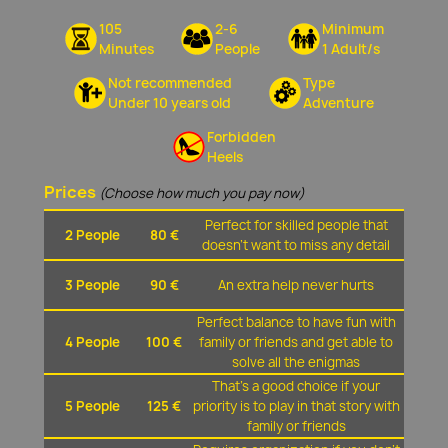
105
2-6
Minimum
Minutes
People
1 Adult/s
Not recommended
Type
Under 10 years old
Adventure
Forbidden
Heels
Prices
(Choose how much you pay now)
Perfect for skilled people that
2 People
80 €
doesn't want to miss any detail
3 People
90 €
An extra help never hurts
Perfect balance to have fun with
4 People
100 €
family or friends and get able to
solve all the enigmas
That's a good choice if your
5 People
125 €
priority is to play in that story with
family or friends