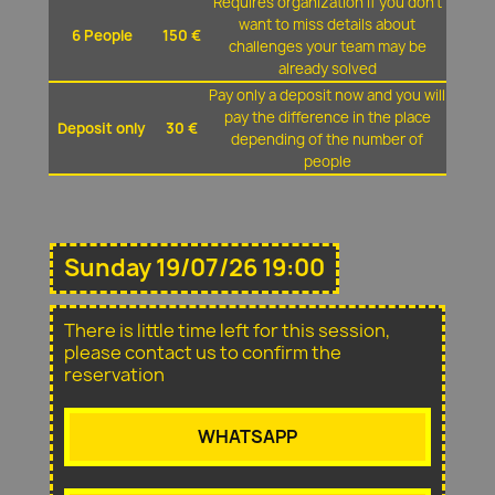
Requires organization if you don't
want to miss details about
6 People
150 €
challenges your team may be
already solved
Pay only a deposit now and you will
pay the difference in the place
Deposit only
30 €
depending of the number of
people
Sunday 19/07/26 19:00
There is little time left for this session,
please contact us to confirm the
reservation
WHATSAPP