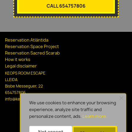
CALL 654757806
Reservation Atlántida
Reservation Space Project
Reservation Sacred Scarab
How it works
Legal disclaimer
KEOPS ROOM ESCAPE
LLEIDA
Bisbe Messeguer, 22
654757806
info@keopsescapelleida.com
We use cookies to enhance your browsing
experience, analyze site traffic and
personalize content, ads.
Learn more.
Not accept