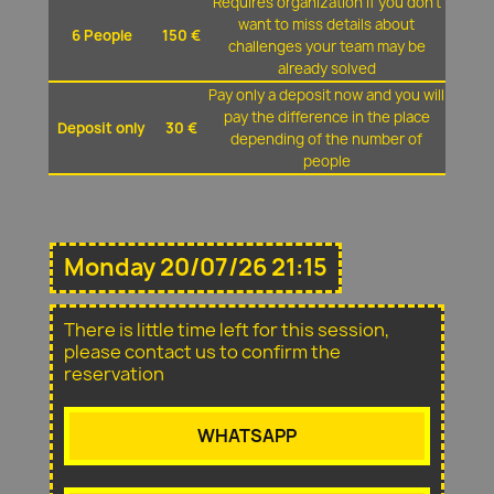
Requires organization if you don't
want to miss details about
6 People
150 €
challenges your team may be
already solved
Pay only a deposit now and you will
pay the difference in the place
Deposit only
30 €
depending of the number of
people
Monday 20/07/26 21:15
There is little time left for this session,
please contact us to confirm the
reservation
WHATSAPP