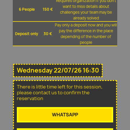
Requires organization if you don't
want to miss details about
6 People
150 €
challenges your team may be
already solved
Pay only a deposit now and you will
pay the difference in the place
Deposit only
30 €
depending of the number of
people
Wednesday 22/07/26 16:30
There is little time left for this session,
please contact us to confirm the
reservation
WHATSAPP