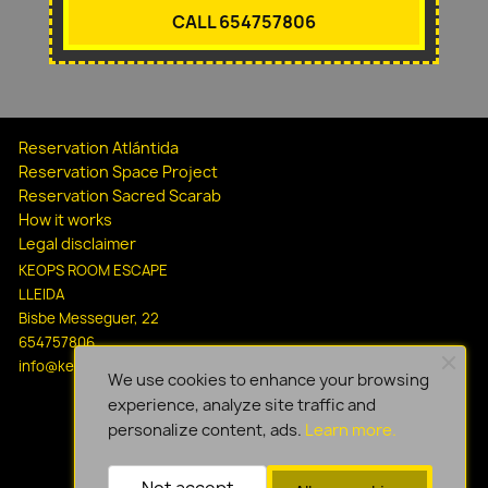
CALL 654757806
Reservation Atlántida
Reservation Space Project
Reservation Sacred Scarab
How it works
Legal disclaimer
KEOPS ROOM ESCAPE
LLEIDA
Bisbe Messeguer, 22
654757806
info@keopsescapelleida.com
We use cookies to enhance your browsing
experience, analyze site traffic and
personalize content, ads.
Learn more.
Not accept