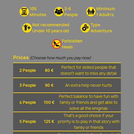
105
2-6
Minimum
Minutes
People
1 Adult/s
Not recommended
Type
Under 10 years old
Adventure
Forbidden
Heels
Prices
(Choose how much you pay now)
Perfect for skilled people that
2 People
80 €
doesn't want to miss any detail
3 People
90 €
An extra help never hurts
Perfect balance to have fun with
4 People
100 €
family or friends and get able to
solve all the enigmas
That's a good choice if your
5 People
125 €
priority is to play in that story with
family or friends