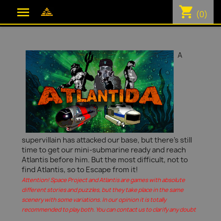
shopping_cart

(0)
A
supervillain has attacked our base, but there's still
time to get our mini-submarine ready and reach
Atlantis before him. But the most difficult, not to
find Atlantis, so to Escape from it!
Attention! Space Project and Atlantis are games with absolute
different stories and puzzles, but they take place in the same
scenery with some variations. In our opinion it is totally
recommended to play both. You can contact us to clarify any doubt