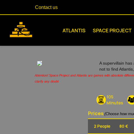
Contact us
ATLANTIS
SPACE PROJECT
A supervillain has 
not to find Atlanti
Attention! Space Project and Atlantis are games with absolute differe
clarify any doubt
105
Minutes
Prices
(Choose how muc
2 People
80 €