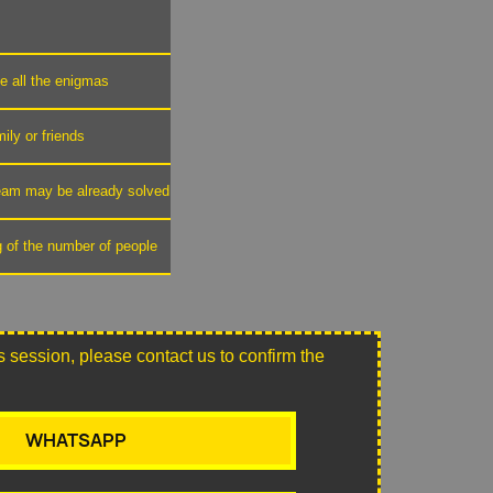
ve all the enigmas
mily or friends
 team may be already solved
g of the number of people
this session, please contact us to confirm the
WHATSAPP