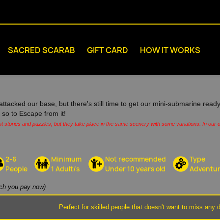
SACRED SCARAB
GIFT CARD
HOW IT WORKS
attacked our base, but there's still time to get our mini-submarine ready
s, so to Escape from it!
nt stories and puzzles, but they take place in the same scenery with some variations. In our o
2-6
Minimum
Not recommended
Type
People
1 Adult/s
Under 10 years old
Adventu
h you pay now)
Perfect for skilled people that doesn't want to miss any d