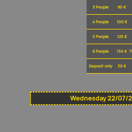
3 People
90 €
4 People
100 €
5 People
125 €
6 People
150 €
R
Deposit only
30 €
Wednesday 22/07/2