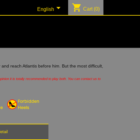
shopping_cart

Cart
(0)
English
 and reach Atlantis before him. But the most difficult,
pinion it is totally recommended to play both. You can contact us to
Forbidden
re
Heels
etail