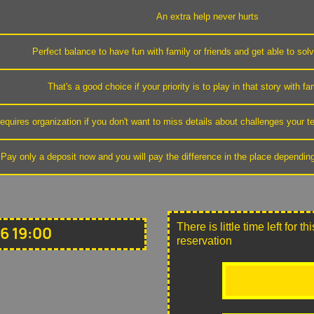
An extra help never hurts
Perfect balance to have fun with family or friends and get able to sol
That's a good choice if your priority is to play in that story with fa
equires organization if you don't want to miss details about challenges your
Pay only a deposit now and you will pay the difference in the place dependin
There is little time left for 
6 19:00
reservation