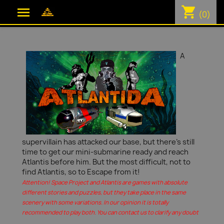
shopping_cart

(0)
A
supervillain has attacked our base, but there's still
time to get our mini-submarine ready and reach
Atlantis before him. But the most difficult, not to
find Atlantis, so to Escape from it!
Attention! Space Project and Atlantis are games with absolute
different stories and puzzles, but they take place in the same
scenery with some variations. In our opinion it is totally
recommended to play both. You can contact us to clarify any doubt