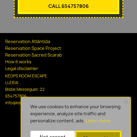
CALL 654757806
Reservation Atlántida
Reservation Space Project
Reservation Sacred Scarab
How it works
Legal disclaimer
KEOPS ROOM ESCAPE
LLEIDA
Bisbe Messeguer, 22
654757806
info@keopsescapelleida.com
We use cookies to enhance your browsing
experience, analyze site traffic and
personalize content, ads.
Learn more.
Not accept