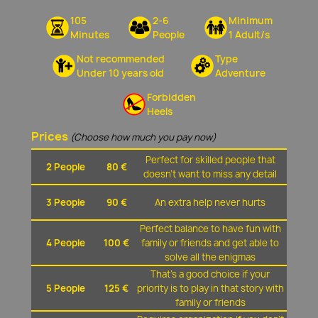
105
2-6
Minimum
Minutes
People
1 Adult/s
Not recommended
Type
Under 10 years old
Adventure
Forbidden
Heels
Prices
(Choose how much you pay now)
Perfect for skilled people that
2 People
80 €
doesn't want to miss any detail
3 People
90 €
An extra help never hurts
Perfect balance to have fun with
4 People
100 €
family or friends and get able to
solve all the enigmas
That's a good choice if your
5 People
125 €
priority is to play in that story with
family or friends