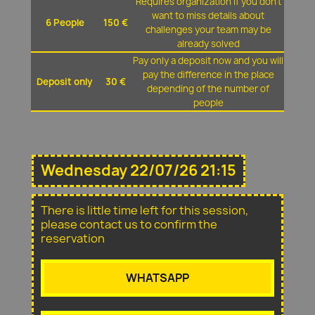
Requires organization if you don't
want to miss details about
6 People
150 €
challenges your team may be
already solved
Pay only a deposit now and you will
pay the difference in the place
Deposit only
30 €
depending of the number of
people
Wednesday 22/07/26 21:15
There is little time left for this session,
please contact us to confirm the
reservation
WHATSAPP