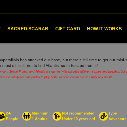
T
SACRED SCARAB
GIFT CARD
HOW IT WORKS
supervillain has attacked our base, but there's still time to get our min
e most difficult, not to find Atlantis, so to Escape from it!
ention! Space Project and Atlantis are games with absolute different stories and puzzles, but
nion it is totally recommended to play both. You can contact us to clarify any doubt
2-6
Minimum
Not recommended
Type
People
1 Adult/s
Under 10 years old
Adventure