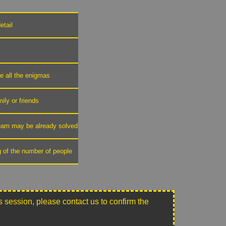
etail
ve all the enigmas
mily or friends
 team may be already solved
g of the number of people
this session, please contact us to confirm the