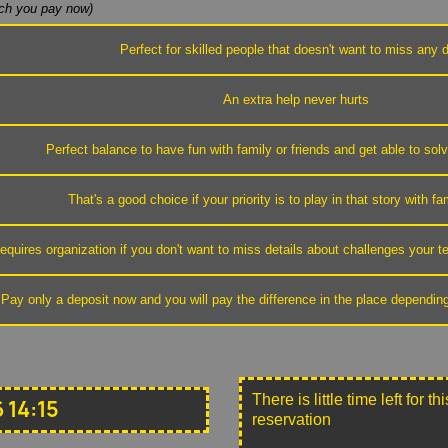
h you pay now)
Perfect for skilled people that doesn't want to miss any d
An extra help never hurts
Perfect balance to have fun with family or friends and get able to sol
That's a good choice if your priority is to play in that story with fa
equires organization if you don't want to miss details about challenges your
Pay only a deposit now and you will pay the difference in the place dependin
There is little time left for 
 14:15
reservation