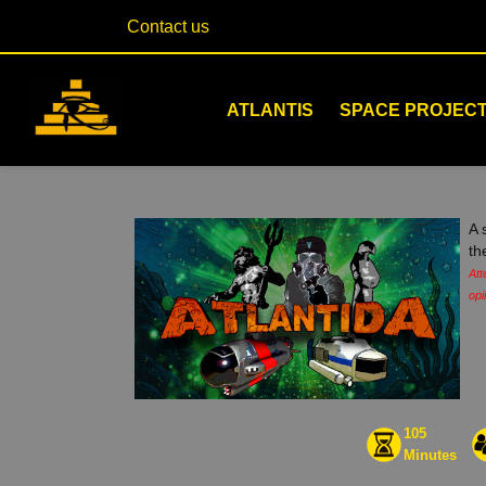
Contact us
ATLANTIS
SPACE PROJEC
A 
th
Att
opi
105
Minutes