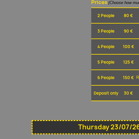
Prices
(Choose how muc
2 People
80 €
3 People
90 €
4 People
100 €
5 People
125 €
6 People
150 €
R
Deposit only
30 €
Thursday 23/07/26