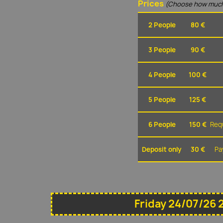
Prices
(Choose how much
2 People
80 €
3 People
90 €
4 People
100 €
5 People
125 €
6 People
150 €
Requ
Deposit only
30 €
Pa
Friday 24/07/26 2