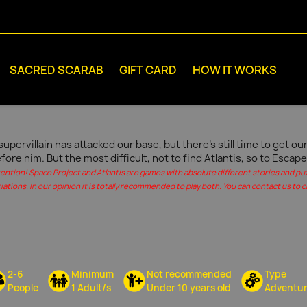
SACRED SCARAB
GIFT CARD
HOW IT WORKS
supervillain has attacked our base, but there's still time to get 
fore him. But the most difficult, not to find Atlantis, so to Escape
tention! Space Project and Atlantis are games with absolute different stories and pu
iations. In our opinion it is totally recommended to play both. You can contact us to c
2-6
Minimum
Not recommended
Type
People
1 Adult/s
Under 10 years old
Adventu