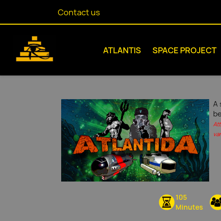
Contact us
ATLANTIS
SPACE PROJECT
A 
be
At
var
105
Minutes