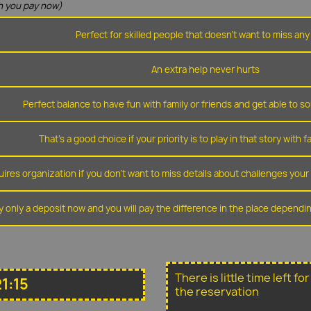
 you pay now)
Perfect for skilled people that doesn't want to miss any 
An extra help never hurts
Perfect balance to have fun with family or friends and get able to so
That's a good choice if your priority is to play in that story with f
ires organization if you don't want to miss details about challenges you
y only a deposit now and you will pay the difference in the place depend
There is little time left f
1:15
the reservation