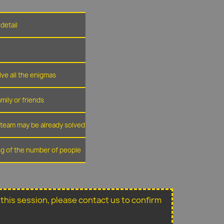
detail
lve all the enigmas
amily or friends
r team may be already solved
ing of the number of people
or this session, please contact us to confirm