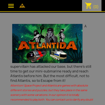
shopping_cart

(0)
A
supervillain has attacked our base, but there's still
time to get our mini-submarine ready and reach
Atlantis before him. But the most difficult, not to
find Atlantis, so to Escape from it!
Attention! Space Project and Atlantis are games with absolute
different stories and puzzles, but they take place in the same
scenery with some variations. In our opinion it is totally
recommended to play both. You can contact us to clarify any doubt