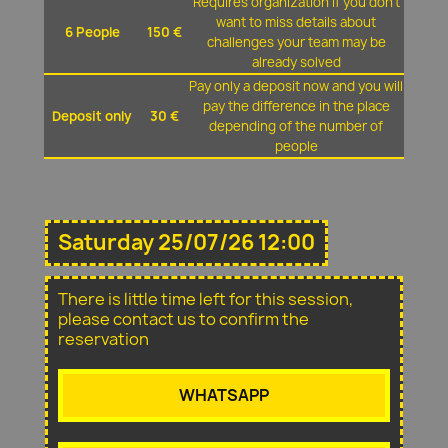
Requires organization if you don't
want to miss details about
6 People
150 €
challenges your team may be
already solved
Pay only a deposit now and you will
pay the difference in the place
Deposit only
30 €
depending of the number of
people
Saturday 25/07/26 12:00
There is little time left for this session,
please contact us to confirm the
reservation
WHATSAPP