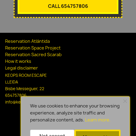
CALL 654757806
Reservation Atlántida
Reservation Space Project
Reservation Sacred Scarab
How it works
Legal disclaimer
KEOPS ROOM ESCAPE
LLEIDA
Bisbe Messeguer, 22
654757806
info@keopsescapelleida.com
We use cookies to enhance your browsing
experience, analyze site traffic and
personalize content, ads.
Learn more.
Not accept