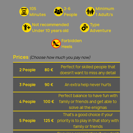
105
2-6
Minimum
Minutes
People
1 Adult/s
Not recommended
Type
Under 10 years old
Adventure
Forbidden
Heels
Prices
(Choose how much you pay now)
Perfect for skilled people that
2 People
80 €
doesn't want to miss any detail
3 People
90 €
An extra help never hurts
Perfect balance to have fun with
4 People
100 €
family or friends and get able to
solve all the enigmas
That's a good choice if your
5 People
125 €
priority is to play in that story with
family or friends