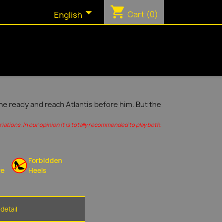
shopping_cart

Cart
(0)
English
ine ready and reach Atlantis before him. But the
ations. In our opinion it is totally recommended to play both.
Forbidden
re
Heels
detail