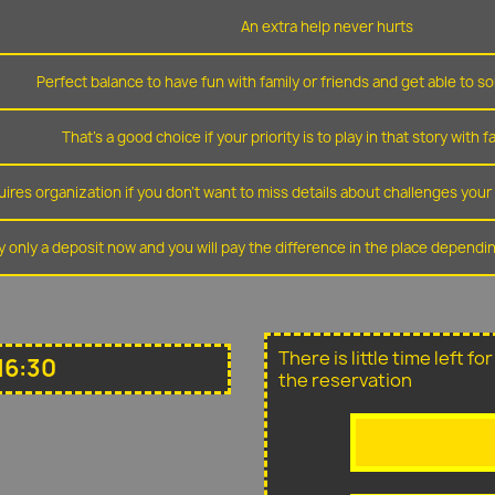
An extra help never hurts
Perfect balance to have fun with family or friends and get able to so
That's a good choice if your priority is to play in that story with f
ires organization if you don't want to miss details about challenges you
y only a deposit now and you will pay the difference in the place depend
There is little time left f
16:30
the reservation