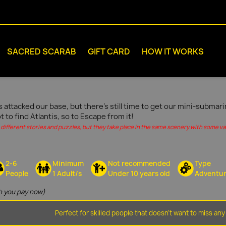
SACRED SCARAB
GIFT CARD
HOW IT WORKS
s attacked our base, but there's still time to get our mini-submar
ot to find Atlantis, so to Escape from it!
different stories and puzzles, but they take place in the same scenery with some vari
2-6
Minimum
Not recommended
Type
People
1 Adult/s
Under 10 years old
Adventu
 you pay now)
Perfect for skilled people that doesn't want to miss any 