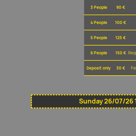
3 People
90 €
4 People
100 €
5 People
125 €
6 People
150 €
Requ
Deposit only
30 €
Pa
Sunday 26/07/26 