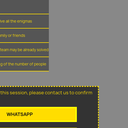
lve all the enigmas
amily or friends
r team may be already solved
ing of the number of people
or this session, please contact us to confirm
WHATSAPP