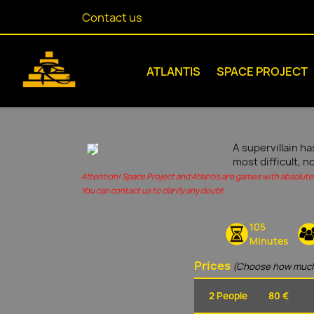
Contact us
ATLANTIS
SPACE PROJECT
A supervillain ha
most difficult, n
Attention! Space Project and Atlantis are games with absolute 
You can contact us to clarify any doubt
105
Minutes
Prices
(Choose how much
2 People
80 €