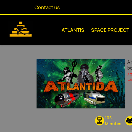
Contact us
ATLANTIS
SPACE PROJECT
A 
be
At
var
105
Minutes