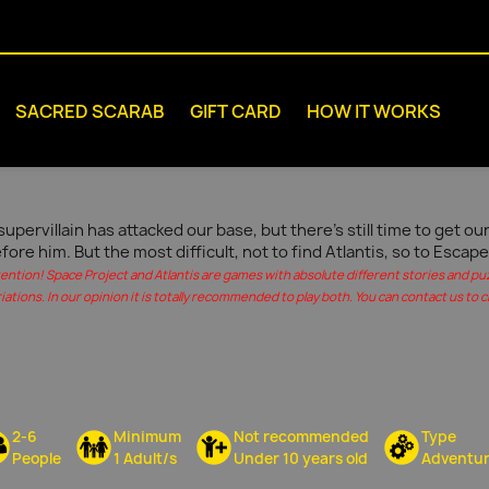
SACRED SCARAB
GIFT CARD
HOW IT WORKS
supervillain has attacked our base, but there's still time to get 
fore him. But the most difficult, not to find Atlantis, so to Escape
tention! Space Project and Atlantis are games with absolute different stories and pu
iations. In our opinion it is totally recommended to play both. You can contact us to c
2-6
Minimum
Not recommended
Type
People
1 Adult/s
Under 10 years old
Adventu