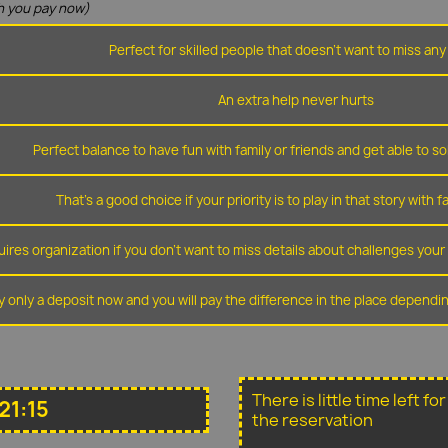
 you pay now)
Perfect for skilled people that doesn't want to miss any 
An extra help never hurts
Perfect balance to have fun with family or friends and get able to so
That's a good choice if your priority is to play in that story with f
ires organization if you don't want to miss details about challenges you
y only a deposit now and you will pay the difference in the place depend
There is little time left f
21:15
the reservation