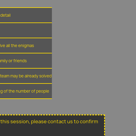
detail
lve all the enigmas
amily or friends
r team may be already solved
ing of the number of people
or this session, please contact us to confirm