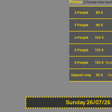
Prices
(Choose how much
2 People
80 €
3 People
90 €
4 People
100 €
5 People
125 €
6 People
150 €
Requ
Deposit only
30 €
Pa
Sunday 26/07/26 