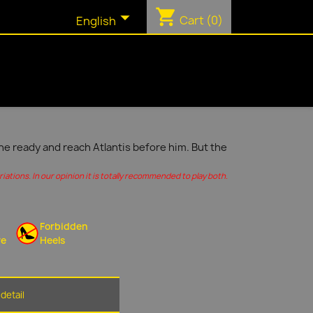
shopping_cart

Cart
(0)
English
ine ready and reach Atlantis before him. But the
ations. In our opinion it is totally recommended to play both.
Forbidden
re
Heels
detail