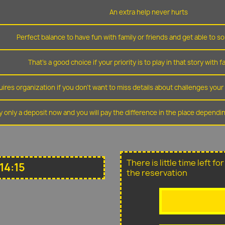
An extra help never hurts
Perfect balance to have fun with family or friends and get able to so
That's a good choice if your priority is to play in that story with f
ires organization if you don't want to miss details about challenges you
y only a deposit now and you will pay the difference in the place depend
There is little time left f
14:15
the reservation