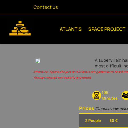
Contact us
ATLANTIS
SPACE PROJECT
A supervillain ha
most difficult, n
Attention! Space Project and Atlantis are games with absolute 
You can contact us to clarify any doubt
105
Minutes
Prices
(Choose how much
2 People
80 €