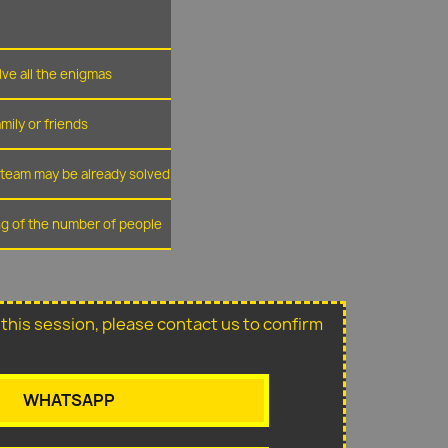
lve all the enigmas
amily or friends
r team may be already solved
ing of the number of people
or this session, please contact us to confirm
WHATSAPP