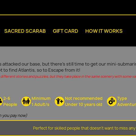
SACRED SCARAB
GIFT CARD
HOW IT WORKS
s attacked our base, but there's still time to get our mini-submar
ot to find Atlantis, so to Escape from it!
different stories and puzzles, but they take place in the same scenery with some vari
2-6
Minimum
Not recommended
Type
People
1 Adult/s
Under 10 years old
Adventu
 you pay now)
Perfect for skilled people that doesn't want to miss any 