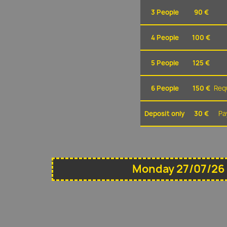
3 People
90 €
4 People
100 €
5 People
125 €
6 People
150 €
Requ
Deposit only
30 €
Pa
Monday 27/07/26 