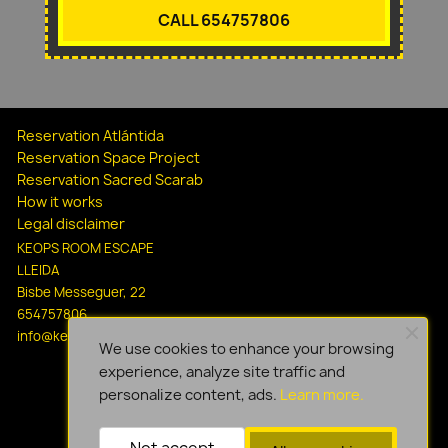
CALL 654757806
Reservation Atlántida
Reservation Space Project
Reservation Sacred Scarab
How it works
Legal disclaimer
KEOPS ROOM ESCAPE
LLEIDA
Bisbe Messeguer, 22
654757806
info@keopsescapelleida.com
We use cookies to enhance your browsing
experience, analyze site traffic and
personalize content, ads.
Learn more.
Not accept