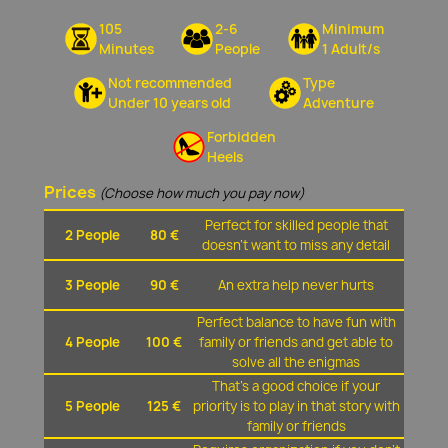
105
2-6
Minimum
Minutes
People
1 Adult/s
Not recommended
Type
Under 10 years old
Adventure
Forbidden
Heels
Prices
(Choose how much you pay now)
Perfect for skilled people that
2 People
80 €
doesn't want to miss any detail
3 People
90 €
An extra help never hurts
Perfect balance to have fun with
4 People
100 €
family or friends and get able to
solve all the enigmas
That's a good choice if your
5 People
125 €
priority is to play in that story with
family or friends