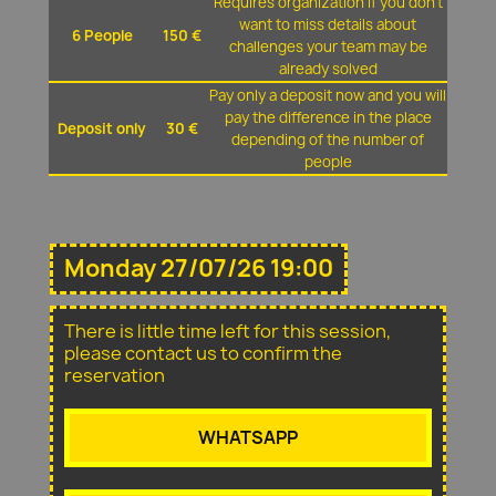
Requires organization if you don't
want to miss details about
6 People
150 €
challenges your team may be
already solved
Pay only a deposit now and you will
pay the difference in the place
Deposit only
30 €
depending of the number of
people
Monday 27/07/26 19:00
There is little time left for this session,
please contact us to confirm the
reservation
WHATSAPP