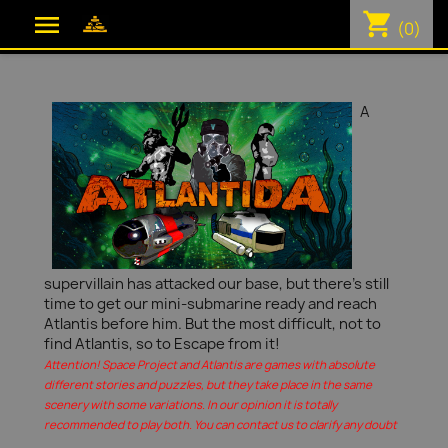
shopping_cart

(0)
A
supervillain has attacked our base, but there's still
time to get our mini-submarine ready and reach
Atlantis before him. But the most difficult, not to
find Atlantis, so to Escape from it!
Attention! Space Project and Atlantis are games with absolute
different stories and puzzles, but they take place in the same
scenery with some variations. In our opinion it is totally
recommended to play both. You can contact us to clarify any doubt