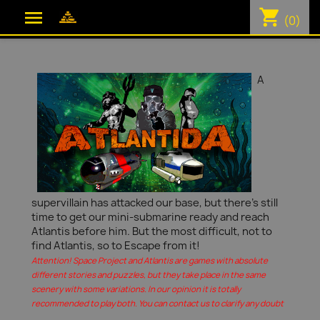
shopping_cart

(0)
A
supervillain has attacked our base, but there's still
time to get our mini-submarine ready and reach
Atlantis before him. But the most difficult, not to
find Atlantis, so to Escape from it!
Attention! Space Project and Atlantis are games with absolute
different stories and puzzles, but they take place in the same
scenery with some variations. In our opinion it is totally
recommended to play both. You can contact us to clarify any doubt