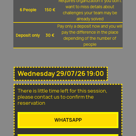
Requires organization if you don't
want to miss details about
6 People
150 €
challenges your team may be
already solved
Pay only a deposit now and you will
pay the difference in the place
Deposit only
30 €
depending of the number of
people
Wednesday 29/07/26 19:00
There is little time left for this session,
please contact us to confirm the
reservation
WHATSAPP