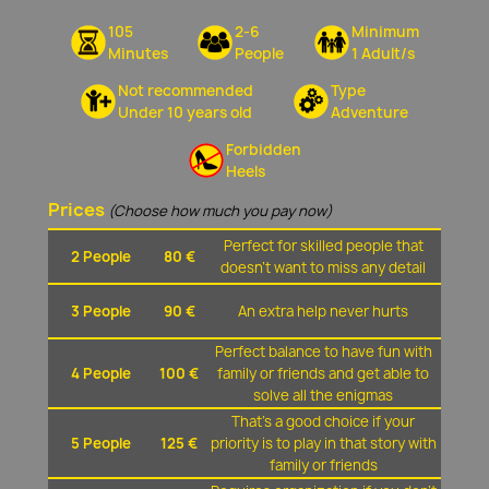
105
2-6
Minimum
Minutes
People
1 Adult/s
Not recommended
Type
Under 10 years old
Adventure
Forbidden
Heels
Prices
(Choose how much you pay now)
Perfect for skilled people that
2 People
80 €
doesn't want to miss any detail
3 People
90 €
An extra help never hurts
Perfect balance to have fun with
4 People
100 €
family or friends and get able to
solve all the enigmas
That's a good choice if your
5 People
125 €
priority is to play in that story with
family or friends