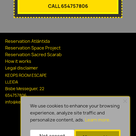
CALL 654757806
Reservation Atlántida
Reservation Space Project
Reservation Sacred Scarab
How it works
Legal disclaimer
KEOPS ROOM ESCAPE
LLEIDA
Bisbe Messeguer, 22
654757806
info@keopsescapelleida.com
We use cookies to enhance your browsing
experience, analyze site traffic and
personalize content, ads.
Learn more.
Not accept