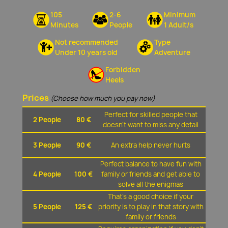
105
2-6
Minimum
Minutes
People
1 Adult/s
Not recommended
Type
Under 10 years old
Adventure
Forbidden
Heels
Prices
(Choose how much you pay now)
Perfect for skilled people that
2 People
80 €
doesn't want to miss any detail
3 People
90 €
An extra help never hurts
Perfect balance to have fun with
4 People
100 €
family or friends and get able to
solve all the enigmas
That's a good choice if your
5 People
125 €
priority is to play in that story with
family or friends