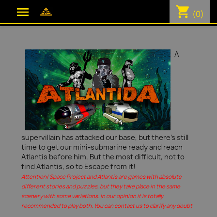
shopping_cart

(0)
A
supervillain has attacked our base, but there's still
time to get our mini-submarine ready and reach
Atlantis before him. But the most difficult, not to
find Atlantis, so to Escape from it!
Attention! Space Project and Atlantis are games with absolute
different stories and puzzles, but they take place in the same
scenery with some variations. In our opinion it is totally
recommended to play both. You can contact us to clarify any doubt