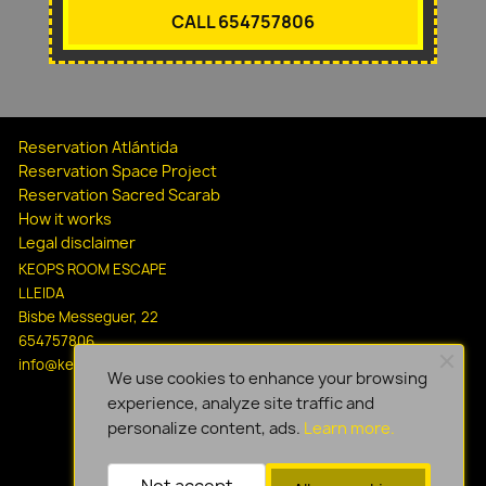
CALL 654757806
Reservation Atlántida
Reservation Space Project
Reservation Sacred Scarab
How it works
Legal disclaimer
KEOPS ROOM ESCAPE
LLEIDA
Bisbe Messeguer, 22
654757806
info@keopsescapelleida.com
We use cookies to enhance your browsing
experience, analyze site traffic and
personalize content, ads.
Learn more.
Not accept