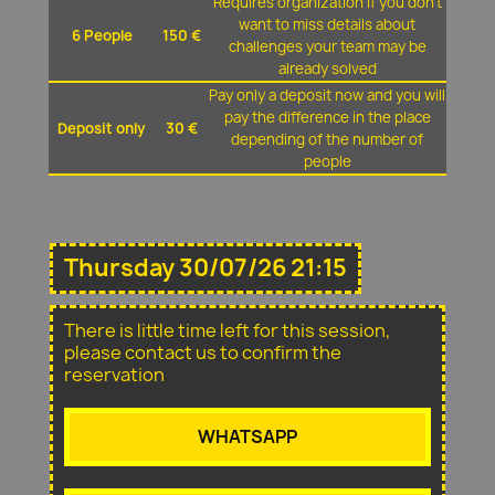
Requires organization if you don't
want to miss details about
6 People
150 €
challenges your team may be
already solved
Pay only a deposit now and you will
pay the difference in the place
Deposit only
30 €
depending of the number of
people
Thursday 30/07/26 21:15
There is little time left for this session,
please contact us to confirm the
reservation
WHATSAPP