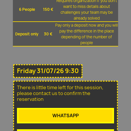
Requires organization if you don't
want to miss details about
6 People
150 €
challenges your team may be
already solved
Pay only a deposit now and you will
pay the difference in the place
Deposit only
30 €
depending of the number of
people
Friday 31/07/26 9:30
There is little time left for this session,
please contact us to confirm the
reservation
WHATSAPP