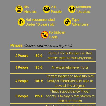
105
2-6
Minimum
Minutes
People
1 Adult/s
Not recommended
Type
Under 10 years old
Adventure
Forbidden
Heels
Prices
(Choose how much you pay now)
Perfect for skilled people that
2 People
80 €
doesn't want to miss any detail
3 People
90 €
An extra help never hurts
Perfect balance to have fun with
4 People
100 €
family or friends and get able to
solve all the enigmas
That's a good choice if your
5 People
125 €
priority is to play in that story with
family or friends