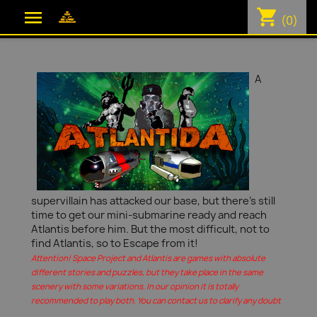
shopping_cart

(0)
A
supervillain has attacked our base, but there's still
time to get our mini-submarine ready and reach
Atlantis before him. But the most difficult, not to
find Atlantis, so to Escape from it!
Attention! Space Project and Atlantis are games with absolute
different stories and puzzles, but they take place in the same
scenery with some variations. In our opinion it is totally
recommended to play both. You can contact us to clarify any doubt