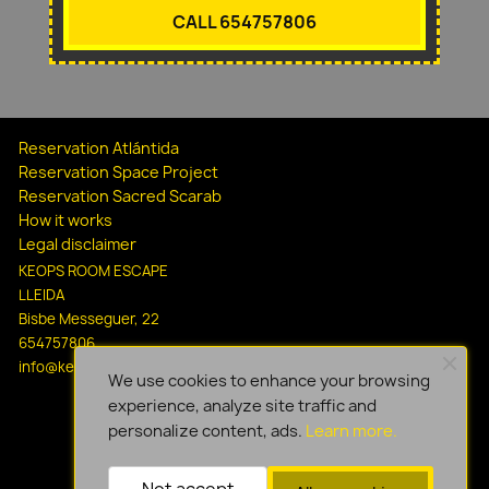
CALL 654757806
Reservation Atlántida
Reservation Space Project
Reservation Sacred Scarab
How it works
Legal disclaimer
KEOPS ROOM ESCAPE
LLEIDA
Bisbe Messeguer, 22
654757806
info@keopsescapelleida.com
We use cookies to enhance your browsing
experience, analyze site traffic and
personalize content, ads.
Learn more.
Not accept