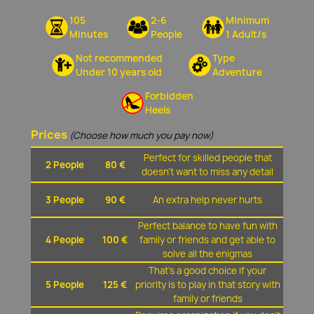
105
2-6
Minimum
Minutes
People
1 Adult/s
Not recommended
Type
Under 10 years old
Adventure
Forbidden
Heels
Prices
(Choose how much you pay now)
Perfect for skilled people that
2 People
80 €
doesn't want to miss any detail
3 People
90 €
An extra help never hurts
Perfect balance to have fun with
4 People
100 €
family or friends and get able to
solve all the enigmas
That's a good choice if your
5 People
125 €
priority is to play in that story with
family or friends