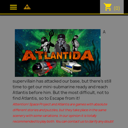
shopping_cart

(0)
A
supervillain has attacked our base, but there's still
time to get our mini-submarine ready and reach
Atlantis before him. But the most difficult, not to
find Atlantis, so to Escape from it!
Attention! Space Project and Atlantis are games with absolute
different stories and puzzles, but they take place in the same
scenery with some variations. In our opinion it is totally
recommended to play both. You can contact us to clarify any doubt