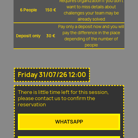
Requires organization if you don't
want to miss details about
6 People
150 €
challenges your team may be
already solved
Pay only a deposit now and you will
pay the difference in the place
Deposit only
30 €
depending of the number of
people
Friday 31/07/26 12:00
There is little time left for this session,
please contact us to confirm the
reservation
WHATSAPP