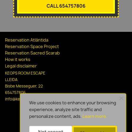
CALL 654757806
Reservation Atlántida
Reservation Space Project
Reservation Sacred Scarab
How it works
Legal disclaimer
KEOPS ROOM ESCAPE
LLEIDA
Bisbe Messeguer, 22
654757806
info@keopsescapelleida.com
We use cookies to enhance your browsing
experience, analyze site traffic and
personalize content, ads.
Learn more.
Not accept