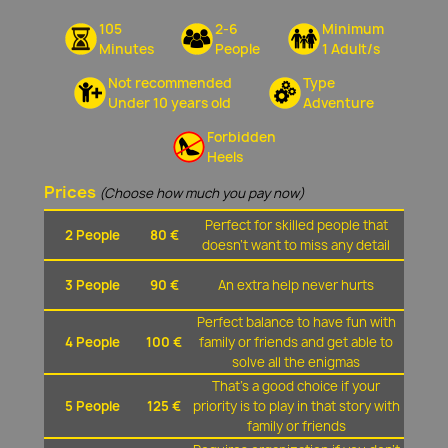
105
2-6
Minimum
Minutes
People
1 Adult/s
Not recommended
Type
Under 10 years old
Adventure
Forbidden
Heels
Prices
(Choose how much you pay now)
Perfect for skilled people that
2 People
80 €
doesn't want to miss any detail
3 People
90 €
An extra help never hurts
Perfect balance to have fun with
4 People
100 €
family or friends and get able to
solve all the enigmas
That's a good choice if your
5 People
125 €
priority is to play in that story with
family or friends