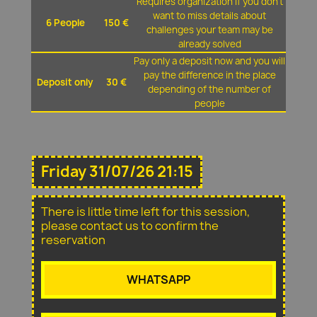
Requires organization if you don't
want to miss details about
6 People
150 €
challenges your team may be
already solved
Pay only a deposit now and you will
pay the difference in the place
Deposit only
30 €
depending of the number of
people
Friday 31/07/26 21:15
There is little time left for this session,
please contact us to confirm the
reservation
WHATSAPP