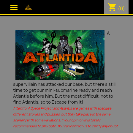
shopping_cart

(0)
A
supervillain has attacked our base, but there's still
time to get our mini-submarine ready and reach
Atlantis before him. But the most difficult, not to
find Atlantis, so to Escape from it!
Attention! Space Project and Atlantis are games with absolute
different stories and puzzles, but they take place in the same
scenery with some variations. In our opinion it is totally
recommended to play both. You can contact us to clarify any doubt