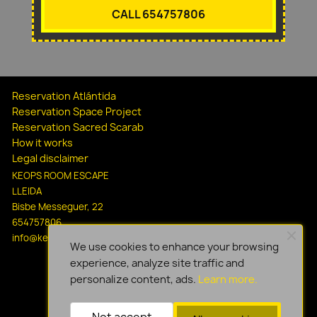
CALL 654757806
Reservation Atlántida
Reservation Space Project
Reservation Sacred Scarab
How it works
Legal disclaimer
KEOPS ROOM ESCAPE
LLEIDA
Bisbe Messeguer, 22
654757806
info@keopsescapelleida.com
We use cookies to enhance your browsing
experience, analyze site traffic and
personalize content, ads.
Learn more.
Not accept