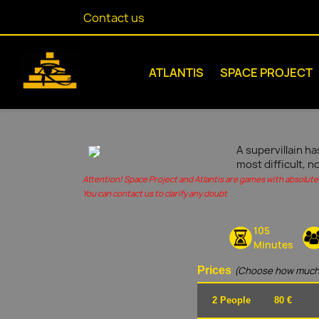
Contact us
ATLANTIS
SPACE PROJECT
A supervillain ha
most difficult, n
Attention! Space Project and Atlantis are games with absolute 
You can contact us to clarify any doubt
105
Minutes
Prices
(Choose how much
2 People
80 €