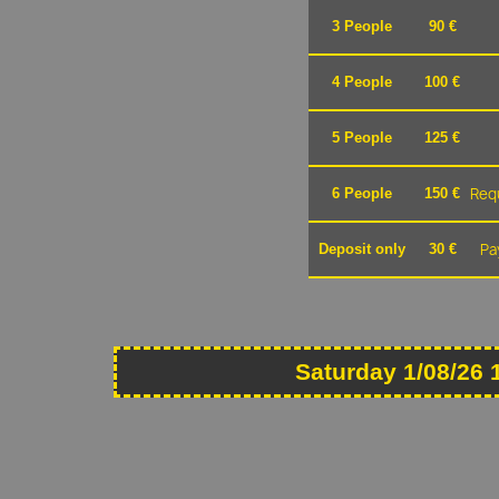
3 People
90 €
4 People
100 €
5 People
125 €
Requ
6 People
150 €
Pa
Deposit only
30 €
Saturday 1/08/26 