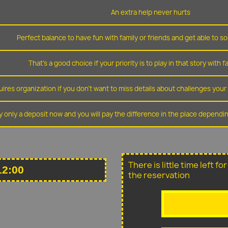
An extra help never hurts
Perfect balance to have fun with family or friends and get able to so
That's a good choice if your priority is to play in that story with f
ires organization if you don't want to miss details about challenges you
y only a deposit now and you will pay the difference in the place depend
There is little time left f
12:00
the reservation