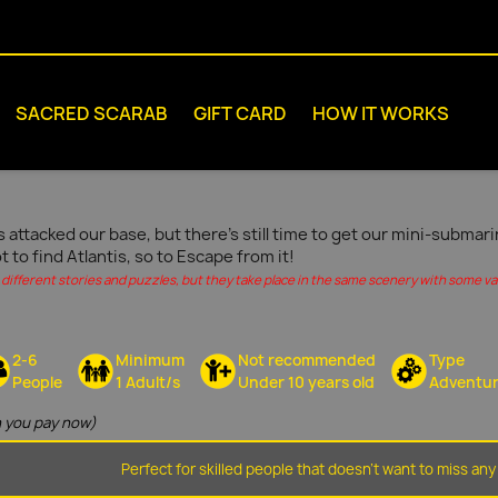
SACRED SCARAB
GIFT CARD
HOW IT WORKS
s attacked our base, but there's still time to get our mini-submar
ot to find Atlantis, so to Escape from it!
different stories and puzzles, but they take place in the same scenery with some vari
2-6
Minimum
Not recommended
Type
People
1 Adult/s
Under 10 years old
Adventu
 you pay now)
Perfect for skilled people that doesn't want to miss any 