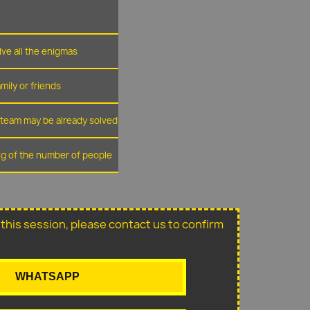
lve all the enigmas
amily or friends
r team may be already solved
ing of the number of people
or this session, please contact us to confirm
WHATSAPP