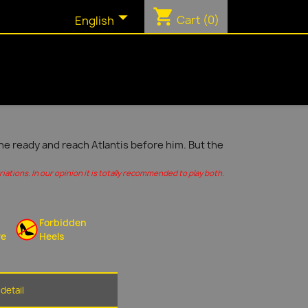
shopping_cart

Cart
(0)
English
ine ready and reach Atlantis before him. But the
ations. In our opinion it is totally recommended to play both.
Forbidden
re
Heels
detail