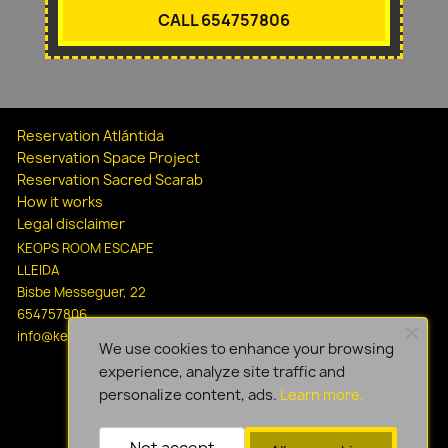
CALL 654757806
Reservation Atlántida
Reservation Space Project
Reservation Sacred Scarab
How it works
Legal disclaimer
KEOPS ROOM ESCAPE
LLEIDA
Bisbe Messeguer, 22
654757806
info@keopsescapelleida.com
We use cookies to enhance your browsing
experience, analyze site traffic and
personalize content, ads.
Learn more.
Not accept