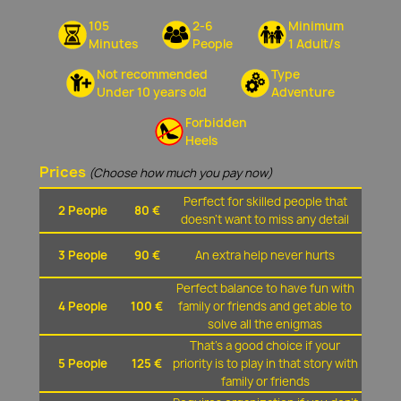
105
2-6
Minimum
Minutes
People
1 Adult/s
Not recommended
Type
Under 10 years old
Adventure
Forbidden
Heels
Prices
(Choose how much you pay now)
Perfect for skilled people that
2 People
80 €
doesn't want to miss any detail
3 People
90 €
An extra help never hurts
Perfect balance to have fun with
4 People
100 €
family or friends and get able to
solve all the enigmas
That's a good choice if your
5 People
125 €
priority is to play in that story with
family or friends