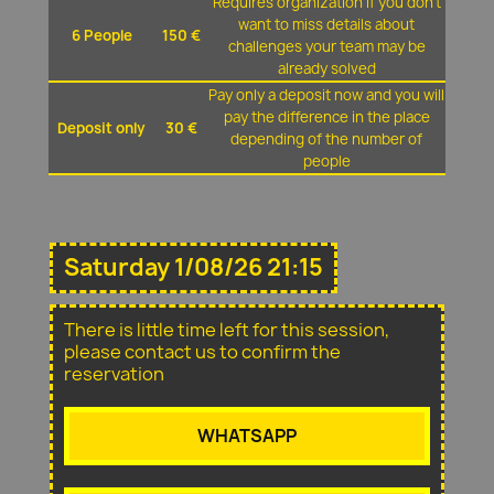
Requires organization if you don't
want to miss details about
6 People
150 €
challenges your team may be
already solved
Pay only a deposit now and you will
pay the difference in the place
Deposit only
30 €
depending of the number of
people
Saturday 1/08/26 21:15
There is little time left for this session,
please contact us to confirm the
reservation
WHATSAPP