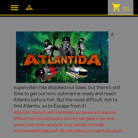
shopping_cart

(0)
A
supervillain has attacked our base, but there's still
time to get our mini-submarine ready and reach
Atlantis before him. But the most difficult, not to
find Atlantis, so to Escape from it!
Attention! Space Project and Atlantis are games with absolute
different stories and puzzles, but they take place in the same
scenery with some variations. In our opinion it is totally
recommended to play both. You can contact us to clarify any doubt