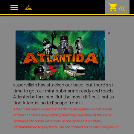
shopping_cart

(0)
A
supervillain has attacked our base, but there's still
time to get our mini-submarine ready and reach
Atlantis before him. But the most difficult, not to
find Atlantis, so to Escape from it!
Attention! Space Project and Atlantis are games with absolute
different stories and puzzles, but they take place in the same
scenery with some variations. In our opinion it is totally
recommended to play both. You can contact us to clarify any doubt