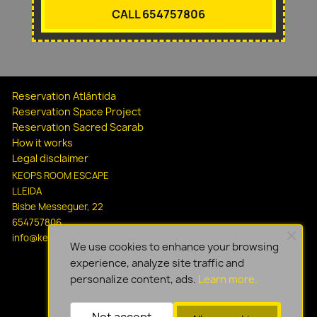
CALL 654757806
Reservation Atlántida
Reservation Space Project
Reservation Sacred Scarab
How it works
Legal disclaimer
KEOPS ROOM ESCAPE
LLEIDA
Bisbe Messeguer, 22
654757806
info@keopsescapelleida.com
We use cookies to enhance your browsing
experience, analyze site traffic and
personalize content, ads.
Learn more.
Not accept