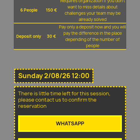
Requires organization if you don't
want to miss details about
6 People
150 €
challenges your team may be
already solved
Pay only a deposit now and you will
pay the difference in the place
Deposit only
30 €
depending of the number of
people
Sunday 2/08/26 12:00
There is little time left for this session,
please contact us to confirm the
reservation
WHATSAPP