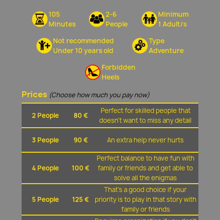
105
2-6
Minimum
Minutes
People
1 Adult/s
Not recommended
Type
Under 10 years old
Adventure
Forbidden
Heels
Prices
(Choose how much you pay now)
Perfect for skilled people that
2 People
80 €
doesn't want to miss any detail
3 People
90 €
An extra help never hurts
Perfect balance to have fun with
4 People
100 €
family or friends and get able to
solve all the enigmas
That's a good choice if your
5 People
125 €
priority is to play in that story with
family or friends