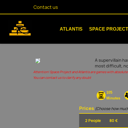
Contact us
ATLANTIS
SPACE PROJEC
A supervillain ha
most difficult, n
Attention! Space Project and Atlantis are games with absolute 
You can contact us to clarify any doubt
105
Minutes
Prices
(Choose how much
2 People
80 €