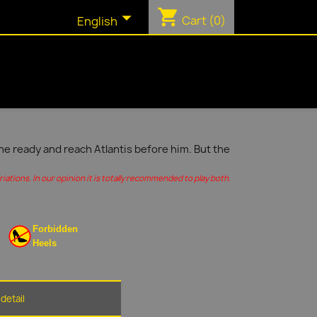
shopping_cart

Cart
(0)
English
ine ready and reach Atlantis before him. But the
ations. In our opinion it is totally recommended to play both.
Forbidden
Heels
detail