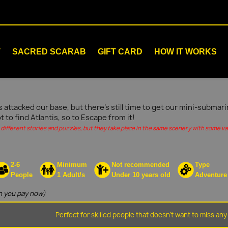
T
SACRED SCARAB
GIFT CARD
HOW IT WORKS
s attacked our base, but there's still time to get our mini-submar
ot to find Atlantis, so to Escape from it!
different stories and puzzles, but they take place in the same scenery with some vari
2-6
Minimum
Not recommended
Type
People
1 Adult/s
Under 10 years old
Adventure
 you pay now)
Perfect for skilled people that doesn't want to miss any 