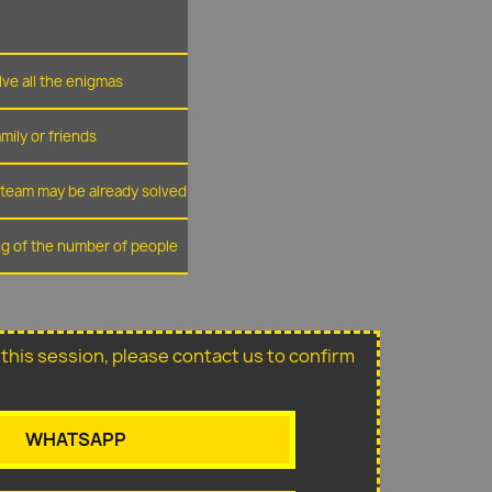
lve all the enigmas
amily or friends
r team may be already solved
ing of the number of people
or this session, please contact us to confirm
WHATSAPP