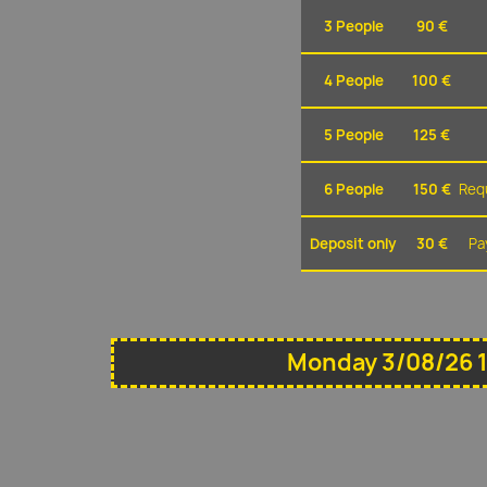
3 People
90 €
4 People
100 €
5 People
125 €
6 People
150 €
Requ
Deposit only
30 €
Pa
Monday 3/08/26 