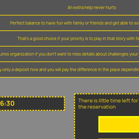
An extra help never hurts
Perfect balance to have fun with family or friends and get able to so
That's a good choice if your priority is to play in that story with f
ires organization if you don't want to miss details about challenges you
y only a deposit now and you will pay the difference in the place depend
There is little time left f
16:30
the reservation