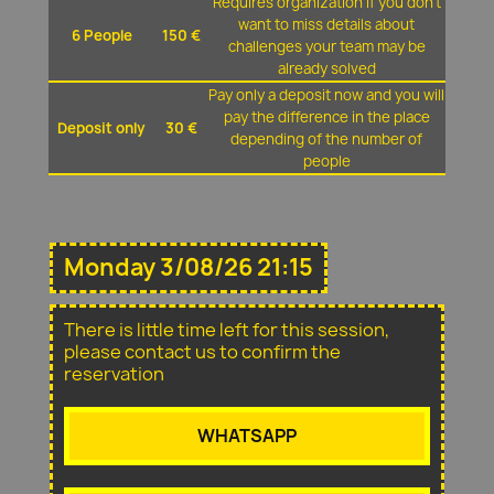
Requires organization if you don't
want to miss details about
6 People
150 €
challenges your team may be
already solved
Pay only a deposit now and you will
pay the difference in the place
Deposit only
30 €
depending of the number of
people
Monday 3/08/26 21:15
There is little time left for this session,
please contact us to confirm the
reservation
WHATSAPP