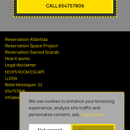
CALL 654757806
Reservation Atlántida
Reservation Space Project
Reservation Sacred Scarab
How it works
Legal disclaimer
KEOPS ROOM ESCAPE
LLEIDA
Bisbe Messeguer, 22
654757806
info@keopsescapelleida.com
We use cookies to enhance your browsing
experience, analyze site traffic and
personalize content, ads.
Learn more.
Not accept