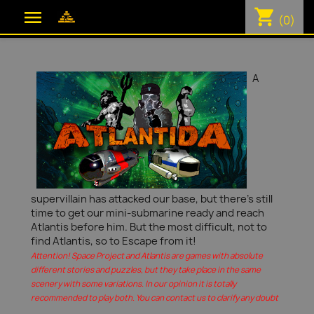
shopping_cart

(0)
A
supervillain has attacked our base, but there's still
time to get our mini-submarine ready and reach
Atlantis before him. But the most difficult, not to
find Atlantis, so to Escape from it!
Attention! Space Project and Atlantis are games with absolute
different stories and puzzles, but they take place in the same
scenery with some variations. In our opinion it is totally
recommended to play both. You can contact us to clarify any doubt