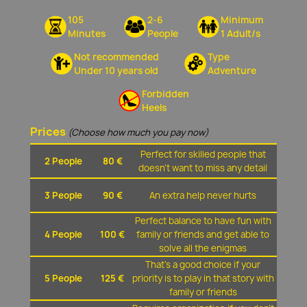
105
2-6
Minimum
Minutes
People
1 Adult/s
Not recommended
Type
Under 10 years old
Adventure
Forbidden
Heels
Prices
(Choose how much you pay now)
Perfect for skilled people that
2 People
80 €
doesn't want to miss any detail
3 People
90 €
An extra help never hurts
Perfect balance to have fun with
4 People
100 €
family or friends and get able to
solve all the enigmas
That's a good choice if your
5 People
125 €
priority is to play in that story with
family or friends