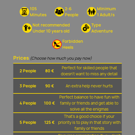
105
2-6
Minimum
Minutes
People
1 Adult/s
Not recommended
Type
Under 10 years old
Adventure
Forbidden
Heels
Prices
(Choose how much you pay now)
Perfect for skilled people that
2 People
80 €
doesn't want to miss any detail
3 People
90 €
An extra help never hurts
Perfect balance to have fun with
4 People
100 €
family or friends and get able to
solve all the enigmas
That's a good choice if your
5 People
125 €
priority is to play in that story with
family or friends