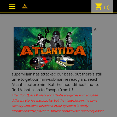
shopping_cart

(0)
A
supervillain has attacked our base, but there's still
time to get our mini-submarine ready and reach
Atlantis before him. But the most difficult, not to
find Atlantis, so to Escape from it!
Attention! Space Project and Atlantis are games with absolute
different stories and puzzles, but they take place in the same
scenery with some variations. In our opinion it is totally
recommended to play both. You can contact us to clarify any doubt