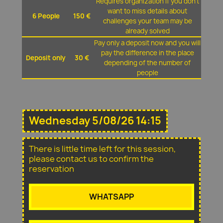
Requires organization if you don't
want to miss details about
6 People
150 €
challenges your team may be
already solved
Pay only a deposit now and you will
pay the difference in the place
Deposit only
30 €
depending of the number of
people
Wednesday 5/08/26 14:15
There is little time left for this session,
please contact us to confirm the
reservation
WHATSAPP