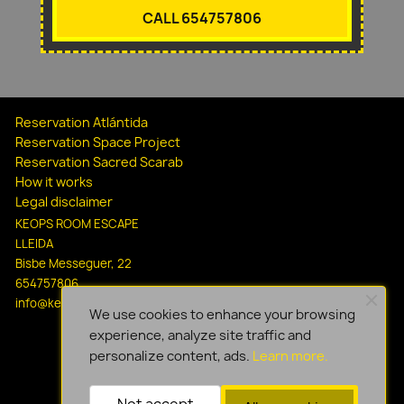
CALL 654757806
Reservation Atlántida
Reservation Space Project
Reservation Sacred Scarab
How it works
Legal disclaimer
KEOPS ROOM ESCAPE
LLEIDA
Bisbe Messeguer, 22
654757806
info@keopsescapelleida.com
We use cookies to enhance your browsing
experience, analyze site traffic and
personalize content, ads.
Learn more.
Not accept