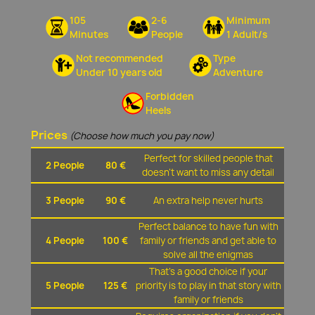
105
2-6
Minimum
Minutes
People
1 Adult/s
Not recommended
Type
Under 10 years old
Adventure
Forbidden
Heels
Prices
(Choose how much you pay now)
Perfect for skilled people that
2 People
80 €
doesn't want to miss any detail
3 People
90 €
An extra help never hurts
Perfect balance to have fun with
4 People
100 €
family or friends and get able to
solve all the enigmas
That's a good choice if your
5 People
125 €
priority is to play in that story with
family or friends