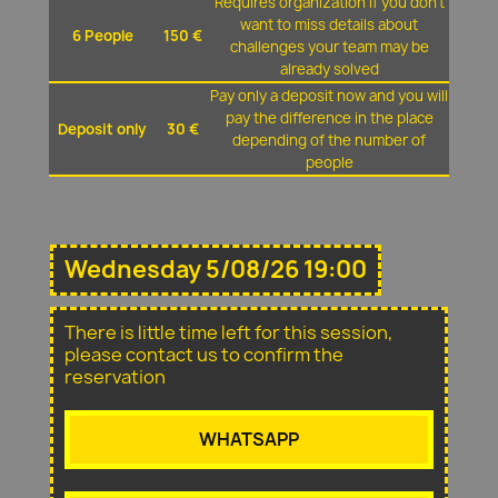
Requires organization if you don't
want to miss details about
6 People
150 €
challenges your team may be
already solved
Pay only a deposit now and you will
pay the difference in the place
Deposit only
30 €
depending of the number of
people
Wednesday 5/08/26 19:00
There is little time left for this session,
please contact us to confirm the
reservation
WHATSAPP