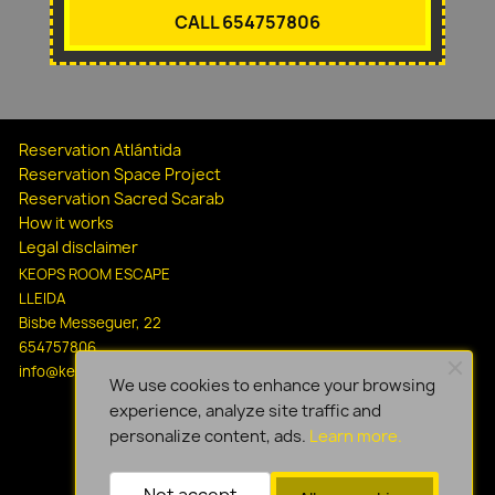
CALL 654757806
Reservation Atlántida
Reservation Space Project
Reservation Sacred Scarab
How it works
Legal disclaimer
KEOPS ROOM ESCAPE
LLEIDA
Bisbe Messeguer, 22
654757806
info@keopsescapelleida.com
We use cookies to enhance your browsing
experience, analyze site traffic and
personalize content, ads.
Learn more.
Not accept