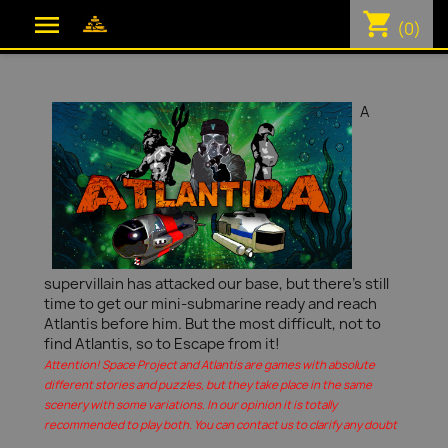
shopping_cart

(0)
A
supervillain has attacked our base, but there's still
time to get our mini-submarine ready and reach
Atlantis before him. But the most difficult, not to
find Atlantis, so to Escape from it!
Attention! Space Project and Atlantis are games with absolute
different stories and puzzles, but they take place in the same
scenery with some variations. In our opinion it is totally
recommended to play both. You can contact us to clarify any doubt