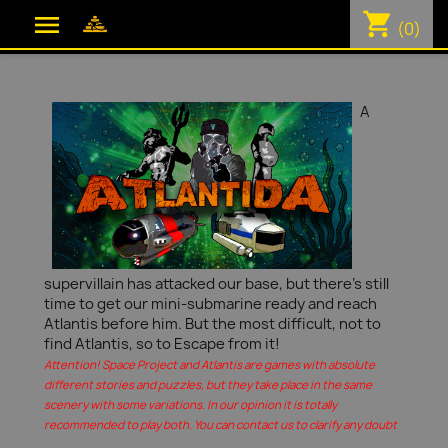
shopping_cart

(0)
A
supervillain has attacked our base, but there's still
time to get our mini-submarine ready and reach
Atlantis before him. But the most difficult, not to
find Atlantis, so to Escape from it!
Attention! Space Project and Atlantis are games with absolute
different stories and puzzles, but they take place in the same
scenery with some variations. In our opinion it is totally
recommended to play both. You can contact us to clarify any doubt