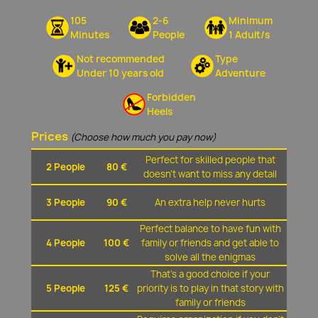
105
2-6
Minimum
Minutes
People
1 Adult/s
Not recommended
Type
Under 10 years old
Adventure
Forbidden
Heels
Prices
(Choose how much you pay now)
Perfect for skilled people that
2 People
80 €
doesn't want to miss any detail
3 People
90 €
An extra help never hurts
Perfect balance to have fun with
4 People
100 €
family or friends and get able to
solve all the enigmas
That's a good choice if your
5 People
125 €
priority is to play in that story with
family or friends