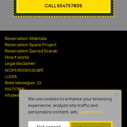
CALL 654757806
Reservation Atlántida
Reservation Space Project
Reservation Sacred Scarab
How it works
Legal disclaimer
KEOPS ROOM ESCAPE
LLEIDA
Bisbe Messeguer, 22
654757806
info@keopsescapelleida.com
We use cookies to enhance your browsing
experience, analyze site traffic and
personalize content, ads.
Learn more.
Not accept