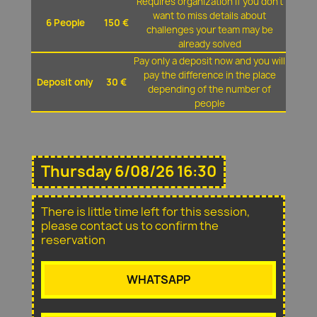
Requires organization if you don't
want to miss details about
6 People
150 €
challenges your team may be
already solved
Pay only a deposit now and you will
pay the difference in the place
Deposit only
30 €
depending of the number of
people
Thursday 6/08/26 16:30
There is little time left for this session,
please contact us to confirm the
reservation
WHATSAPP