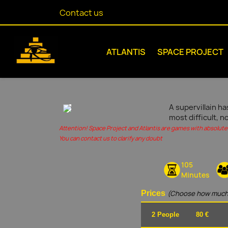
Contact us
ATLANTIS
SPACE PROJECT
A supervillain ha
most difficult, n
Attention! Space Project and Atlantis are games with absolute 
You can contact us to clarify any doubt
105
Minutes
Prices
(Choose how much
2 People
80 €