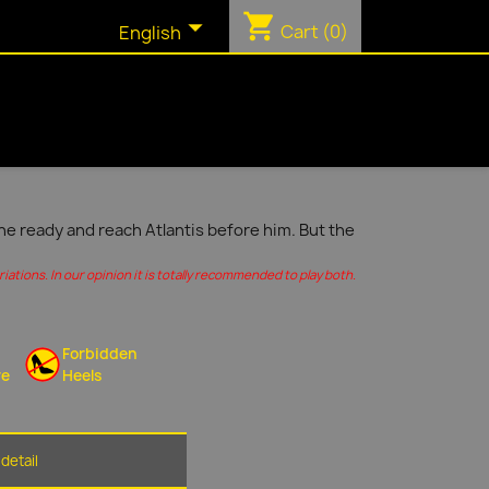
shopping_cart

Cart
(0)
English
ine ready and reach Atlantis before him. But the
ations. In our opinion it is totally recommended to play both.
Forbidden
re
Heels
detail