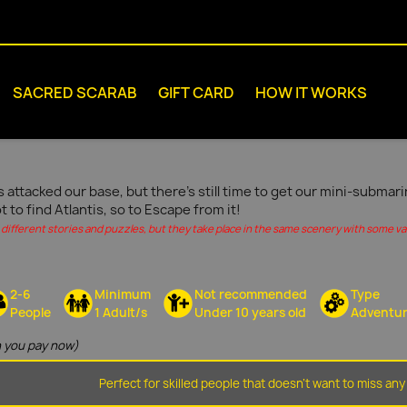
SACRED SCARAB
GIFT CARD
HOW IT WORKS
s attacked our base, but there's still time to get our mini-submar
ot to find Atlantis, so to Escape from it!
different stories and puzzles, but they take place in the same scenery with some vari
2-6
Minimum
Not recommended
Type
People
1 Adult/s
Under 10 years old
Adventu
 you pay now)
Perfect for skilled people that doesn't want to miss any 