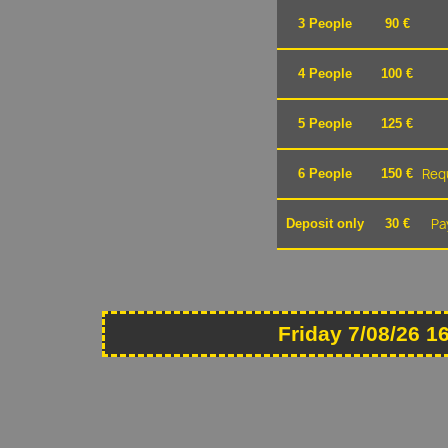
3 People
90 €
4 People
100 €
5 People
125 €
Requ
6 People
150 €
Pa
Deposit only
30 €
Friday 7/08/26 1