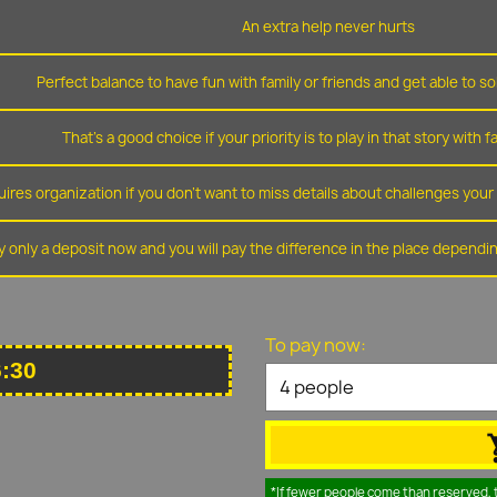
An extra help never hurts
Perfect balance to have fun with family or friends and get able to so
That's a good choice if your priority is to play in that story with f
ires organization if you don't want to miss details about challenges you
y only a deposit now and you will pay the difference in the place depend
To pay now:
6:30
*If fewer people come than reserved, 