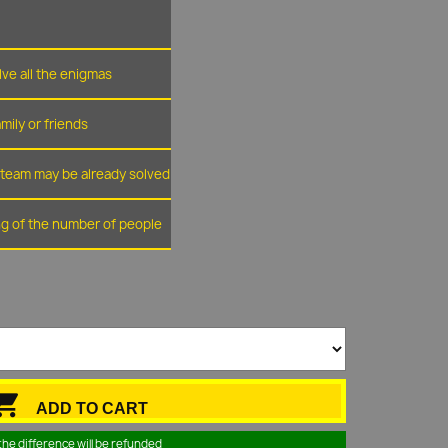
lve all the enigmas
amily or friends
r team may be already solved
ing of the number of people

ADD TO CART
the difference will be refunded