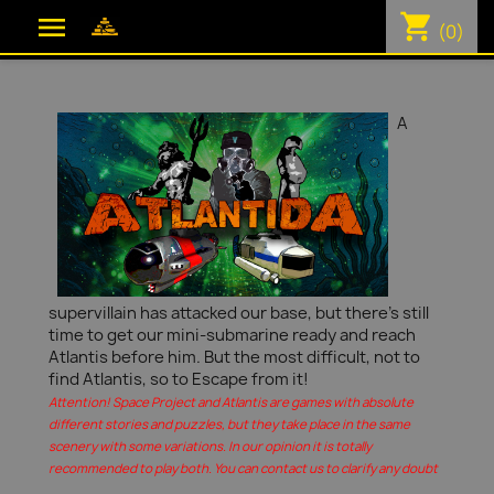
shopping_cart

(0)
A
supervillain has attacked our base, but there's still
time to get our mini-submarine ready and reach
Atlantis before him. But the most difficult, not to
find Atlantis, so to Escape from it!
Attention! Space Project and Atlantis are games with absolute
different stories and puzzles, but they take place in the same
scenery with some variations. In our opinion it is totally
recommended to play both. You can contact us to clarify any doubt