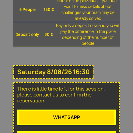
Requires organization if you don't
want to miss details about
6 People
150 €
challenges your team may be
already solved
Pay only a deposit now and you will
pay the difference in the place
Deposit only
30 €
depending of the number of
people
Saturday 8/08/26 16:30
There is little time left for this session,
please contact us to confirm the
reservation
WHATSAPP