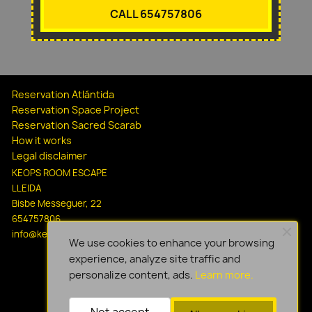
CALL 654757806
Reservation Atlántida
Reservation Space Project
Reservation Sacred Scarab
How it works
Legal disclaimer
KEOPS ROOM ESCAPE
LLEIDA
Bisbe Messeguer, 22
654757806
info@keopsescapelleida.com
We use cookies to enhance your browsing
experience, analyze site traffic and
personalize content, ads.
Learn more.
Not accept