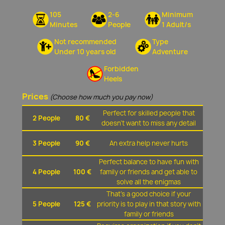
105
2-6
Minimum
Minutes
People
1 Adult/s
Not recommended
Type
Under 10 years old
Adventure
Forbidden
Heels
Prices
(Choose how much you pay now)
Perfect for skilled people that
2 People
80 €
doesn't want to miss any detail
3 People
90 €
An extra help never hurts
Perfect balance to have fun with
4 People
100 €
family or friends and get able to
solve all the enigmas
That's a good choice if your
5 People
125 €
priority is to play in that story with
family or friends