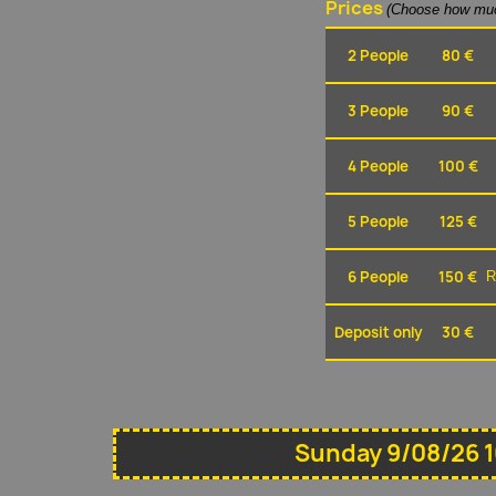
Prices
(Choose how muc
2 People
80 €
3 People
90 €
4 People
100 €
5 People
125 €
6 People
150 €
R
Deposit only
30 €
Sunday 9/08/26 1