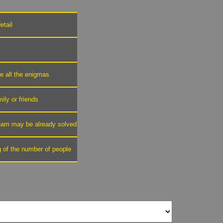
etail
ve all the enigmas
mily or friends
 team may be already solved
g of the number of people