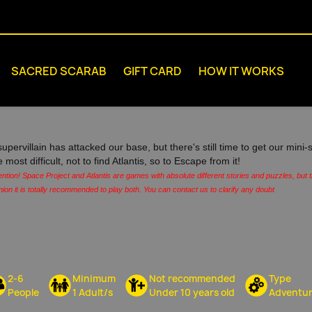
SACRED SCARAB
GIFT CARD
HOW IT WORKS
supervillain has attacked our base, but there's still time to get our min
e most difficult, not to find Atlantis, so to Escape from it!
ention! Space Project and Atlantis are games with absolute different stories and puzzles, but
nion it is totally recommended to play both. You can contact us to clarify any doubt
2-6
Minimum
Not recommended
Type
People
1 Adult/s
Under 10 years old
Adventu