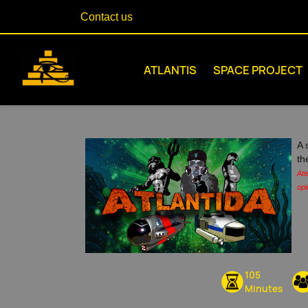
Contact us
ATLANTIS
SPACE PROJECT
A 
th
Att
opi
105
Minutes