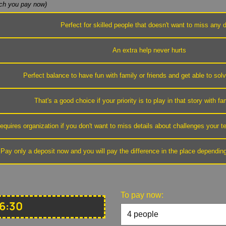
h you pay now)
Perfect for skilled people that doesn't want to miss any d
An extra help never hurts
Perfect balance to have fun with family or friends and get able to sol
That's a good choice if your priority is to play in that story with fa
equires organization if you don't want to miss details about challenges your
Pay only a deposit now and you will pay the difference in the place dependin
To pay now:
6:30