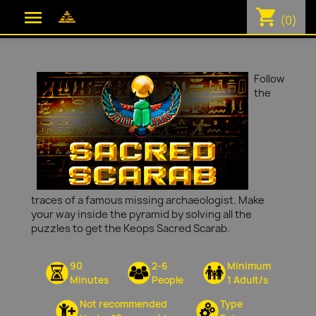
shopping_cart

(0)
Follow
the
traces of a famous missing archaeologist. Make
your way inside the pyramid by solving all the
puzzles to get the Keops Sacred Scarab.
90
2-6
Minimum
Minutes
People
1 Adult/s
Not recommended
Type