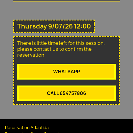
Thursday 9/07/26 12:00
There is little time left for this session,
please contact us to confirm the
reservation
WHATSAPP
CALL 654757806
Reservation Atlántida