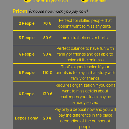
Under 10 years old
Enigmas
Prices
(Choose how much you pay now)
Perfect for skilled people that
2 People
70 €
doesn't want to miss any detail
3 People
80 €
An extra help never hurts
Perfect balance to have fun with
4 People
90 €
family or friends and get able to
solve all the enigmas
That's a good choice if your
5 People
110 €
priority is to play in that story with
family or friends
Requires organization if you don't
want to miss details about
6 People
130 €
challenges your team may be
already solved
Pay only a deposit now and you will
pay the difference in the place
Deposit only
20 €
depending of the number of
people