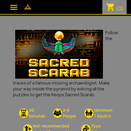
shopping_cart

(0)
Follow
the
traces of a famous missing archaeologist. Make
your way inside the pyramid by solving all the
puzzles to get the Keops Sacred Scarab.
90
2-6
Minimum
Minutes
People
1 Adult/s
Not recommended
Type