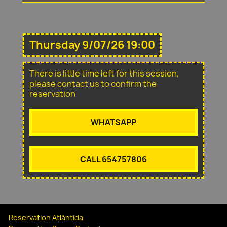
Thursday 9/07/26 19:00
There is little time left for this session,
please contact us to confirm the
reservation
WHATSAPP
CALL 654757806
Reservation Atlántida