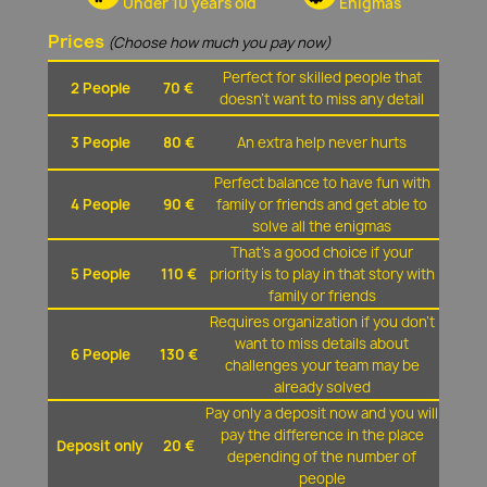
Under 10 years old
Enigmas
Prices
(Choose how much you pay now)
Perfect for skilled people that
2 People
70 €
doesn't want to miss any detail
3 People
80 €
An extra help never hurts
Perfect balance to have fun with
4 People
90 €
family or friends and get able to
solve all the enigmas
That's a good choice if your
5 People
110 €
priority is to play in that story with
family or friends
Requires organization if you don't
want to miss details about
6 People
130 €
challenges your team may be
already solved
Pay only a deposit now and you will
pay the difference in the place
Deposit only
20 €
depending of the number of
people