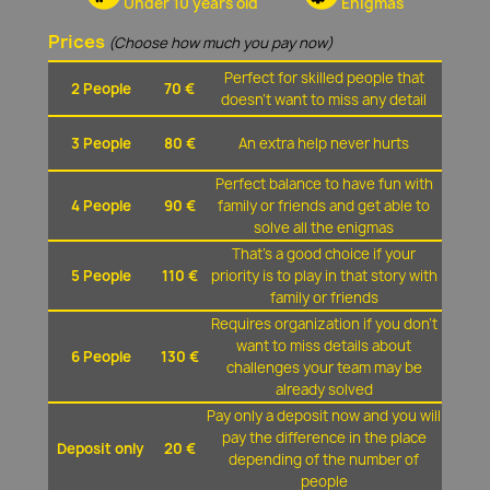
Under 10 years old
Enigmas
Prices
(Choose how much you pay now)
Perfect for skilled people that
2 People
70 €
doesn't want to miss any detail
3 People
80 €
An extra help never hurts
Perfect balance to have fun with
4 People
90 €
family or friends and get able to
solve all the enigmas
That's a good choice if your
5 People
110 €
priority is to play in that story with
family or friends
Requires organization if you don't
want to miss details about
6 People
130 €
challenges your team may be
already solved
Pay only a deposit now and you will
pay the difference in the place
Deposit only
20 €
depending of the number of
people