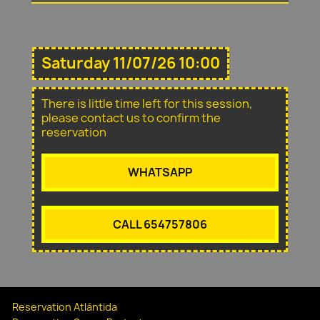
Saturday 11/07/26 10:00
There is little time left for this session,
please contact us to confirm the
reservation
WHATSAPP
CALL 654757806
Reservation Atlántida