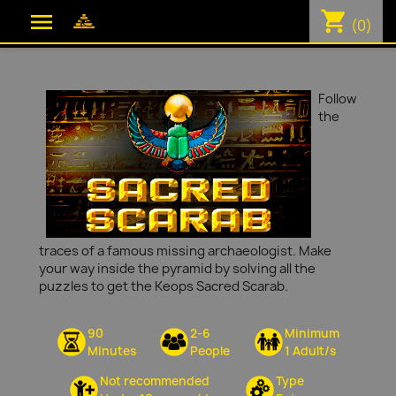
shopping_cart

(0)
Follow
the
traces of a famous missing archaeologist. Make
your way inside the pyramid by solving all the
puzzles to get the Keops Sacred Scarab.
90
2-6
Minimum
Minutes
People
1 Adult/s
Not recommended
Type